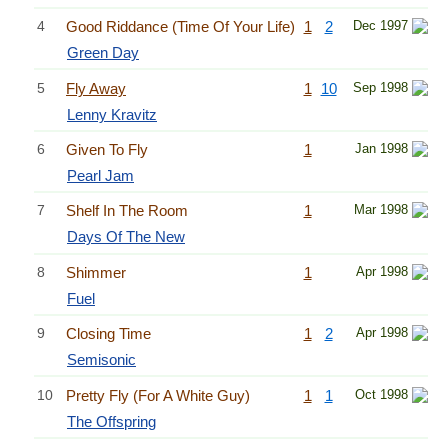
4
Good Riddance (Time Of Your Life)
1
2
Dec 1997
Green Day
5
Fly Away
1
10
Sep 1998
Lenny Kravitz
6
Given To Fly
1
Jan 1998
Pearl Jam
7
Shelf In The Room
1
Mar 1998
Days Of The New
8
Shimmer
1
Apr 1998
Fuel
9
Closing Time
1
2
Apr 1998
Semisonic
10
Pretty Fly (For A White Guy)
1
1
Oct 1998
The Offspring