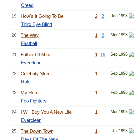
Creed
19
How's It Going To Be
2
2
Jan 1998
Third Eye Blind
20
The Way
1
2
Mar 1998
Fastball
21
Father Of Mine
1
19
Sep 1998
Everclear
22
Celebrity Skin
1
Sep 1998
Hole
23
My Hero
1
Feb 1998
Foo Fighters
24
I Will Buy You A New Life
1
Mar 1998
Everclear
25
The Down Town
1
Jul 1998
Days Of The New