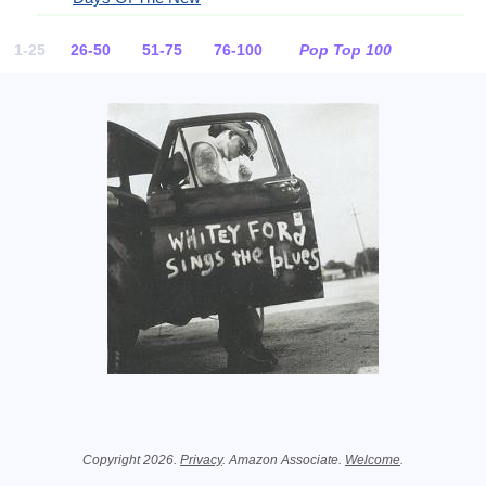
1-25
26-50
51-75
76-100
Pop Top 100
Related Information
Copyright 2026.
Privacy
. Amazon Associate.
Welcome
.