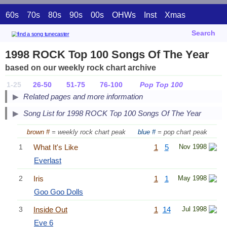
60s
70s
80s
90s
00s
OHWs
Inst
Xmas
Search
1998 ROCK Top 100 Songs Of The Year
based on our weekly rock chart archive
1-25
26-50
51-75
76-100
Pop Top 100
Related pages and more information
Song List for 1998 ROCK Top 100 Songs Of The Year
brown #
= weekly rock chart peak
blue #
= pop chart peak
1
What It's Like
1
5
Nov 1998
Everlast
2
Iris
1
1
May 1998
Goo Goo Dolls
3
Inside Out
1
14
Jul 1998
Eve 6