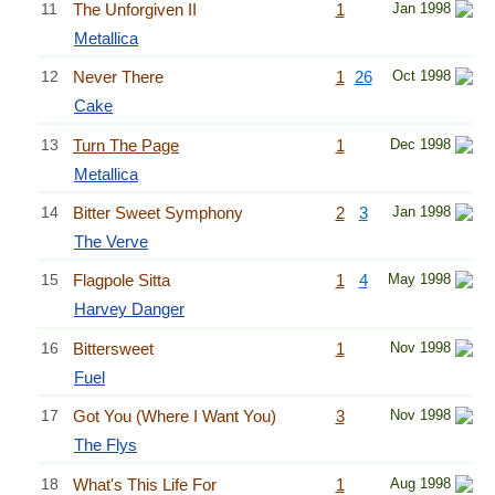
11
The Unforgiven II
1
Jan 1998
Metallica
12
Never There
1
26
Oct 1998
Cake
13
Turn The Page
1
Dec 1998
Metallica
14
Bitter Sweet Symphony
2
3
Jan 1998
The Verve
15
Flagpole Sitta
1
4
May 1998
Harvey Danger
16
Bittersweet
1
Nov 1998
Fuel
17
Got You (Where I Want You)
3
Nov 1998
The Flys
18
What's This Life For
1
Aug 1998