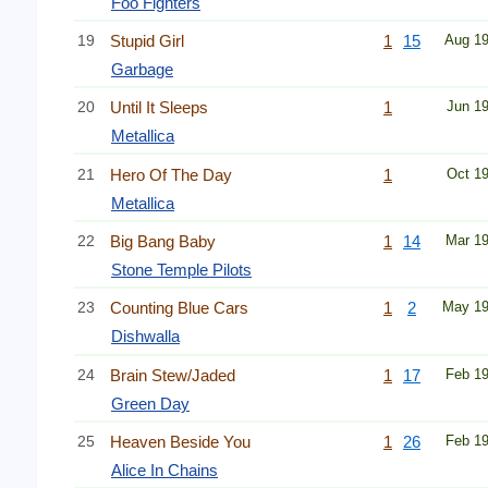
Foo Fighters
19
Stupid Girl
1
15
Aug 1
Garbage
20
Until It Sleeps
1
Jun 1
Metallica
21
Hero Of The Day
1
Oct 1
Metallica
22
Big Bang Baby
1
14
Mar 1
Stone Temple Pilots
23
Counting Blue Cars
1
2
May 1
Dishwalla
24
Brain Stew/Jaded
1
17
Feb 1
Green Day
25
Heaven Beside You
1
26
Feb 1
Alice In Chains