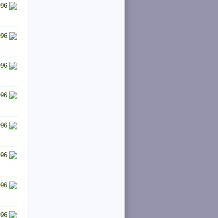
996
996
996
996
996
996
996
996