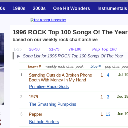
0s
1990s
2000s
One Hit Wonders
Instrumentals
1996 ROCK Top 100 Songs Of The Year
based on our weekly rock chart archive
1-25
26-50
51-75
76-100
Pop Top 100
Song List for 1996 ROCK Top 100 Songs Of The Year
brown #
= weekly rock chart peak
blue #
= pop chart pea
1
Standing Outside A Broken Phone
1
4
Jul 1
Booth With Money In My Hand
Primitive Radio Gods
2
1979
1
3
Dec 1
The Smashing Pumpkins
:
3
Pepper
1
13
Jun 1
4
Butthole Surfers
9