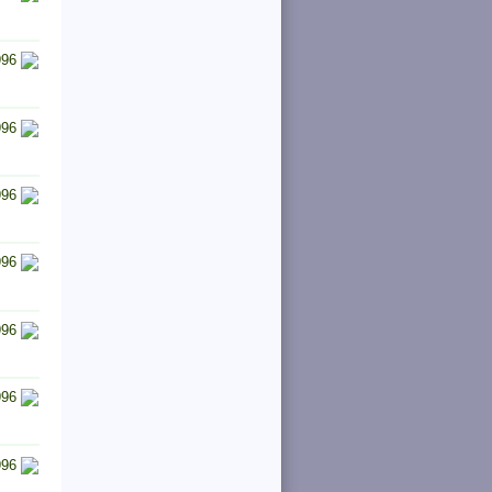
996
996
996
996
996
996
996