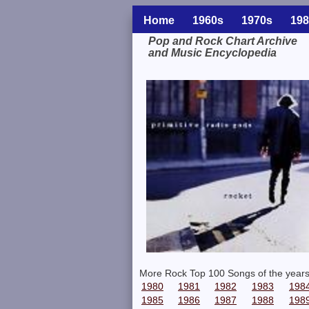
Home
1960s
1970s
198
Pop and Rock Chart Archive
and Music Encyclopedia
Related Information
More Rock Top 100 Songs of the years
1980
1981
1982
1983
198
1985
1986
1987
1988
198