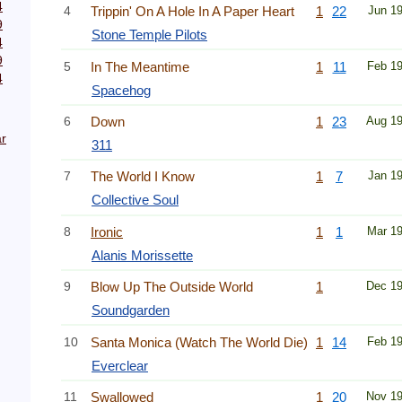
4
4
Trippin' On A Hole In A Paper Heart
1
22
Jun 1
9
Stone Temple Pilots
4
9
5
In The Meantime
1
11
Feb 1
4
Spacehog
6
Down
1
23
Aug 1
r
311
7
The World I Know
1
7
Jan 1
Collective Soul
8
Ironic
1
1
Mar 1
Alanis Morissette
9
Blow Up The Outside World
1
Dec 1
Soundgarden
10
Santa Monica (Watch The World Die)
1
14
Feb 1
Everclear
11
Swallowed
1
20
Nov 1