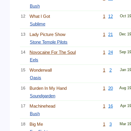
Bush
12
What I Got
1
12
Oct 1
Sublime
13
Lady Picture Show
1
21
Dec 1
Stone Temple Pilots
14
Novocaine For The Soul
1
24
Sep 1
Eels
15
Wonderwall
1
2
Jan 1
Oasis
16
Burden In My Hand
1
20
Aug 1
Soundgarden
17
Machinehead
1
16
Apr 1
Bush
18
Big Me
1
3
Mar 1