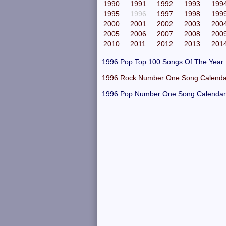
1990
1991
1992
1993
199
1995
1996
1997
1998
199
2000
2001
2002
2003
200
2005
2006
2007
2008
200
2010
2011
2012
2013
201
1996 Pop Top 100 Songs Of The Year
1996 Rock Number One Song Calenda
1996 Pop Number One Song Calendar