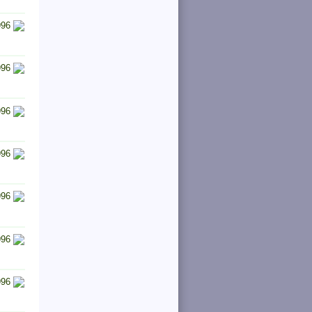
996
996
996
996
996
996
996