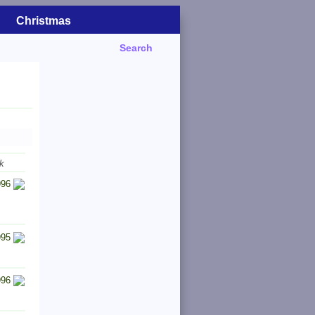
Christmas
Search
k
996
995
996