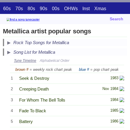
60s
70s
80s
90s
00s
OHWs
Inst
Xmas
Search
Metallica artist popular songs
Secondary Song Lists
Rock Top Songs for Metallica
End Secondary Song Lists
Song List for Metallica
Tune Timeline
Alphabetical Order
brown #
= weekly rock chart peak
blue #
= pop chart peak
1
Seek & Destroy
1983
2
Creeping Death
Nov 1984
3
For Whom The Bell Tolls
1984
4
Fade To Black
1985
5
Battery
1986