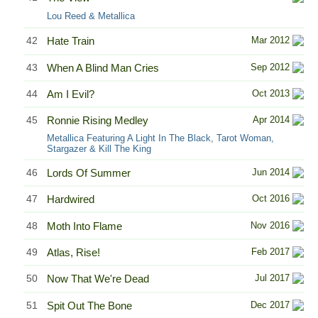
Lou Reed & Metallica
42
Hate Train
Mar 2012
43
When A Blind Man Cries
Sep 2012
44
Am I Evil?
Oct 2013
45
Ronnie Rising Medley
Apr 2014
Metallica Featuring A Light In The Black, Tarot Woman,
Stargazer & Kill The King
46
Lords Of Summer
Jun 2014
47
Hardwired
Oct 2016
48
Moth Into Flame
Nov 2016
49
Atlas, Rise!
Feb 2017
50
Now That We're Dead
Jul 2017
51
Spit Out The Bone
Dec 2017