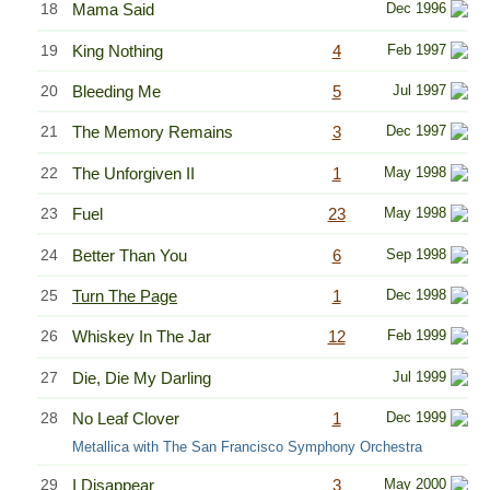
18
Mama Said
Dec 1996
19
King Nothing
4
Feb 1997
20
Bleeding Me
5
Jul 1997
21
The Memory Remains
3
Dec 1997
22
The Unforgiven II
1
May 1998
23
Fuel
23
May 1998
24
Better Than You
6
Sep 1998
25
Turn The Page
1
Dec 1998
26
Whiskey In The Jar
12
Feb 1999
27
Die, Die My Darling
Jul 1999
28
No Leaf Clover
1
Dec 1999
Metallica with The San Francisco Symphony Orchestra
29
I Disappear
3
May 2000