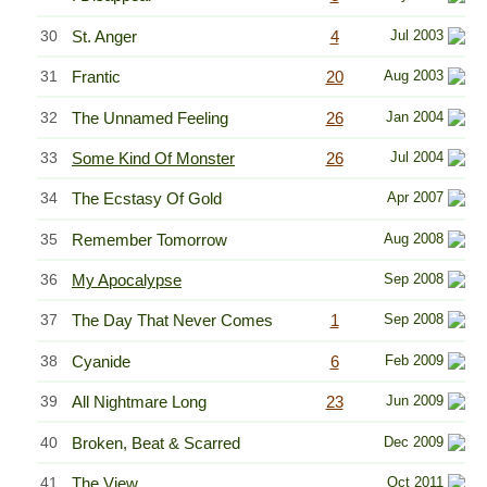
30
St. Anger
4
Jul 2003
31
Frantic
20
Aug 2003
32
The Unnamed Feeling
26
Jan 2004
33
Some Kind Of Monster
26
Jul 2004
34
The Ecstasy Of Gold
Apr 2007
35
Remember Tomorrow
Aug 2008
36
My Apocalypse
Sep 2008
37
The Day That Never Comes
1
Sep 2008
38
Cyanide
6
Feb 2009
39
All Nightmare Long
23
Jun 2009
40
Broken, Beat & Scarred
Dec 2009
41
The View
Oct 2011