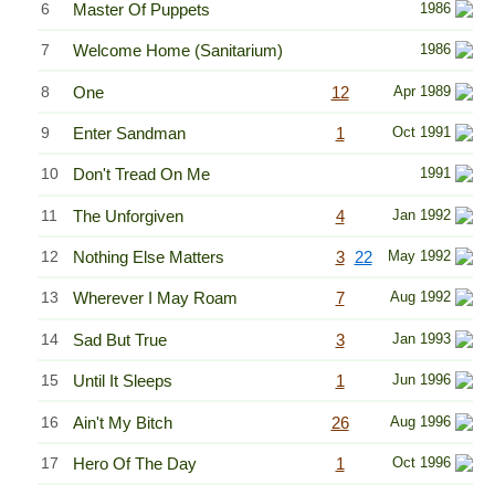
6
Master Of Puppets
1986
7
Welcome Home (Sanitarium)
1986
8
One
12
Apr 1989
9
Enter Sandman
1
Oct 1991
10
Don't Tread On Me
1991
11
The Unforgiven
4
Jan 1992
12
Nothing Else Matters
3
22
May 1992
13
Wherever I May Roam
7
Aug 1992
14
Sad But True
3
Jan 1993
15
Until It Sleeps
1
Jun 1996
16
Ain't My Bitch
26
Aug 1996
17
Hero Of The Day
1
Oct 1996