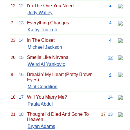
12
12
I'm The One You Need
▲
Jody Watley
7
13
Everything Changes
4
Kathy Troccoli
23
14
In The Closet
4
Michael Jackson
20
15
Smells Like Nirvana
12
Weird Al Yankovic
8
16
Breakin' My Heart (Pretty Brown
4
Eyes)
Mint Condition
18
17
Will You Marry Me?
14
Paula Abdul
21
18
Thought I'd Died And Gone To
17
13
Heaven
Bryan Adams