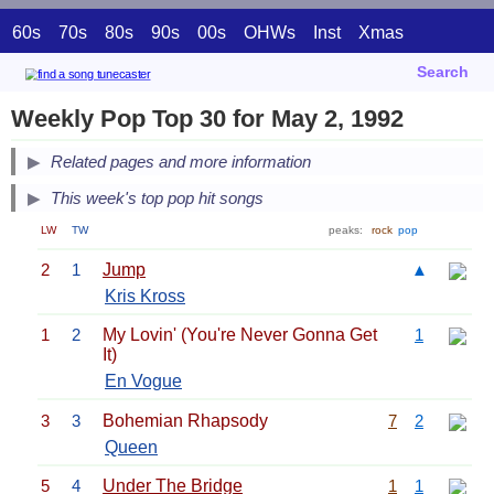
60s
70s
80s
90s
00s
OHWs
Inst
Xmas
Search
Weekly Pop Top 30 for May 2, 1992
Related pages and more information
This week's top pop hit songs
LW
TW
peaks:
rock
pop
2
1
Jump
▲
Kris Kross
1
2
My Lovin' (You're Never Gonna Get
1
It)
En Vogue
3
3
Bohemian Rhapsody
7
2
Queen
5
4
Under The Bridge
1
1