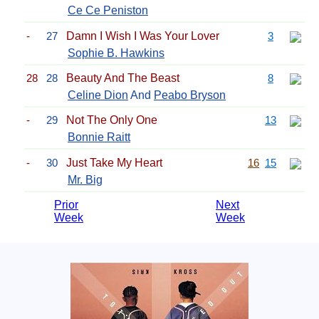
Ce Ce Peniston
-
27
Damn I Wish I Was Your Lover
3
Sophie B. Hawkins
28
28
Beauty And The Beast
8
Celine Dion
And
Peabo Bryson
-
29
Not The Only One
13
Bonnie Raitt
-
30
Just Take My Heart
16
15
Mr. Big
Prior
Next
Week
Week