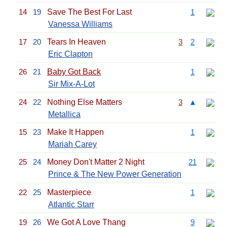
14
19
Save The Best For Last
1
Vanessa Williams
17
20
Tears In Heaven
3
2
Eric Clapton
26
21
Baby Got Back
1
Sir Mix-A-Lot
24
22
Nothing Else Matters
3
▲
Metallica
15
23
Make It Happen
1
Mariah Carey
25
24
Money Don't Matter 2 Night
21
Prince & The New Power Generation
22
25
Masterpiece
1
Atlantic Starr
19
26
We Got A Love Thang
9