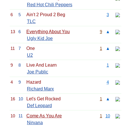
Red Hot Chili Peppers
6
5
Ain't 2 Proud 2 Beg
3
TLC
13
6
Everything About You
9
▲
Ugly Kid Joe
11
7
One
1
▲
U2
9
8
Live And Learn
1
Joe Public
4
9
Hazard
4
Richard Marx
16
10
Let's Get Rocked
1
▲
Def Leppard
10
11
Come As You Are
1
10
Nirvana