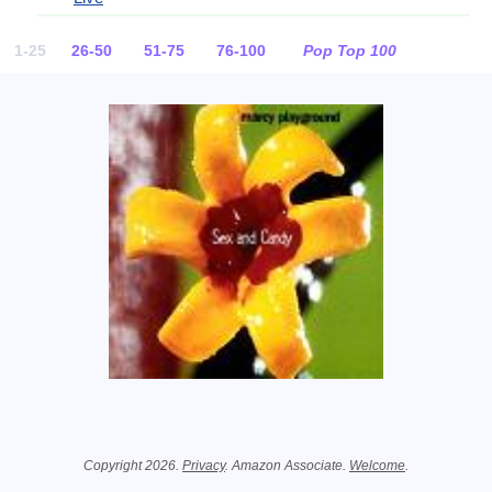
1-25
26-50
51-75
76-100
Pop Top 100
Related Information
Copyright 2026.
Privacy
. Amazon Associate.
Welcome
.