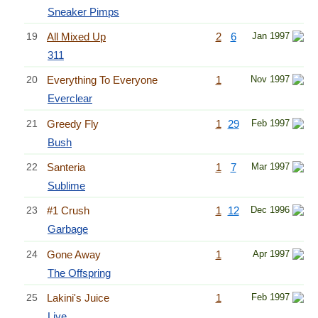
Sneaker Pimps
19
All Mixed Up
2
6
Jan 1997
311
20
Everything To Everyone
1
Nov 1997
Everclear
21
Greedy Fly
1
29
Feb 1997
Bush
22
Santeria
1
7
Mar 1997
Sublime
23
#1 Crush
1
12
Dec 1996
Garbage
24
Gone Away
1
Apr 1997
The Offspring
25
Lakini's Juice
1
Feb 1997
Live