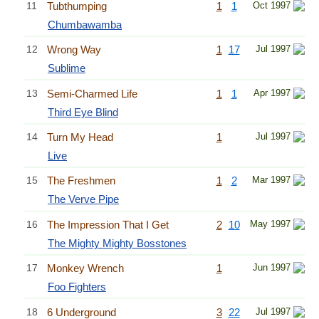
11
Tubthumping
1
1
Oct 1997
Chumbawamba
12
Wrong Way
1
17
Jul 1997
Sublime
13
Semi-Charmed Life
1
1
Apr 1997
Third Eye Blind
14
Turn My Head
1
Jul 1997
Live
15
The Freshmen
1
2
Mar 1997
The Verve Pipe
16
The Impression That I Get
2
10
May 1997
The Mighty Mighty Bosstones
17
Monkey Wrench
1
Jun 1997
Foo Fighters
18
6 Underground
3
22
Jul 1997