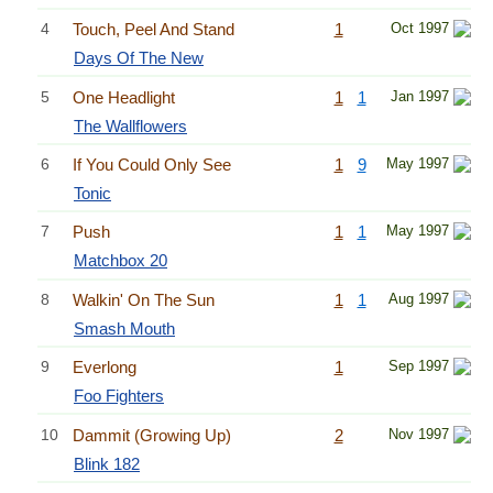
4
Touch, Peel And Stand
1
Oct 1997
Days Of The New
5
One Headlight
1
1
Jan 1997
The Wallflowers
6
If You Could Only See
1
9
May 1997
Tonic
7
Push
1
1
May 1997
Matchbox 20
8
Walkin' On The Sun
1
1
Aug 1997
Smash Mouth
9
Everlong
1
Sep 1997
Foo Fighters
10
Dammit (Growing Up)
2
Nov 1997
Blink 182