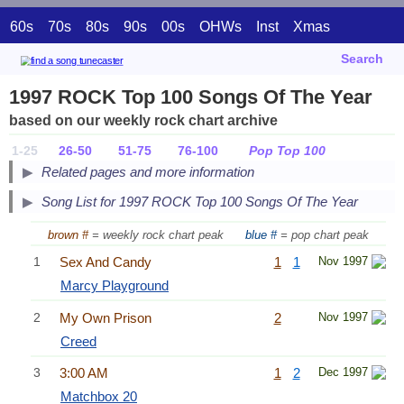
60s
70s
80s
90s
00s
OHWs
Inst
Xmas
Search
1997 ROCK Top 100 Songs Of The Year
based on our weekly rock chart archive
1-25
26-50
51-75
76-100
Pop Top 100
Related pages and more information
Song List for 1997 ROCK Top 100 Songs Of The Year
brown #
= weekly rock chart peak
blue #
= pop chart peak
1
Sex And Candy
1
1
Nov 1997
Marcy Playground
2
My Own Prison
2
Nov 1997
Creed
3
3:00 AM
1
2
Dec 1997
Matchbox 20