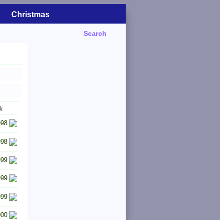
Christmas
Search
k
998
998
999
999
999
000