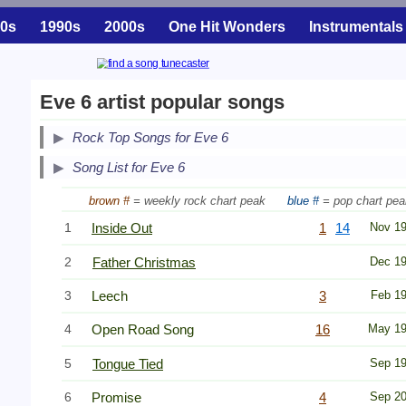
0s
1990s
2000s
One Hit Wonders
Instrumentals
Eve 6 artist popular songs
Secondary Song Lists
Rock Top Songs for Eve 6
End Secondary Song Lists
Song List for Eve 6
brown #
= weekly rock chart peak
blue #
= pop chart pea
1
Inside Out
1
14
Nov 1
2
Father Christmas
Dec 1
3
Leech
3
Feb 1
4
Open Road Song
16
May 1
5
Tongue Tied
Sep 1
6
Promise
4
Sep 2