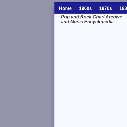
Home
1960s
1970s
198
Pop and Rock Chart Archive
and Music Encyclopedia
Related Information