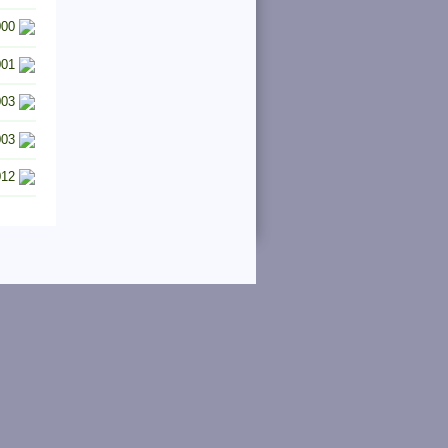
000
001
003
003
012