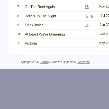
7
On The Roof Again
16
Nov 2
8
Here's To The Night
6
6
Jul 2
9
Think Twice
11
Jun 2
10
At Least We're Dreaming
Oct 2
11
Victoria
May 2
Copyright 2026.
Privacy
. Amazon Associate.
Welcome
.