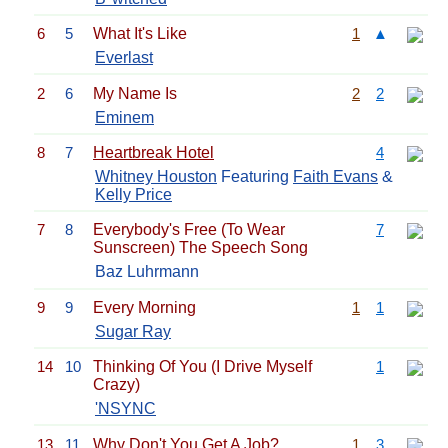
6
5
What It's Like
1
▲
Everlast
2
6
My Name Is
2
2
Eminem
8
7
Heartbreak Hotel
4
Whitney Houston
Featuring
Faith Evans
&
Kelly Price
7
8
Everybody's Free (To Wear
7
Sunscreen) The Speech Song
Baz Luhrmann
9
9
Every Morning
1
1
Sugar Ray
14
10
Thinking Of You (I Drive Myself
1
Crazy)
'NSYNC
13
11
Why Don't You Get A Job?
1
3