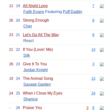
12
19
All Night Long
7
Faith Evans
Featuring
Puff Daddy
26
20
Strong Enough
8
Cher
23
21
Let's Go All The Way
8
React
21
22
If You (Lovin' Me)
14
Silk
28
23
Give It To You
3
Jordan Knight
19
24
The Animal Song
13
Savage Garden
24
25
When I Close My Eyes
24
Shanice
-
26
Praise You
3
8