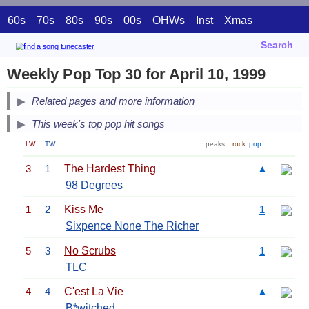
60s
70s
80s
90s
00s
OHWs
Inst
Xmas
Search
Weekly Pop Top 30 for April 10, 1999
Related pages and more information
This week's top pop hit songs
LW
TW
peaks:
rock
pop
3
1
The Hardest Thing
▲
98 Degrees
1
2
Kiss Me
1
Sixpence None The Richer
5
3
No Scrubs
1
TLC
4
4
C'est La Vie
▲
B*witched