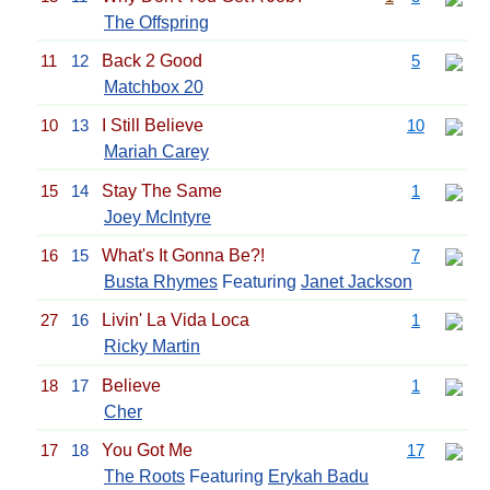
The Offspring
11
12
Back 2 Good
5
Matchbox 20
10
13
I Still Believe
10
Mariah Carey
15
14
Stay The Same
1
Joey McIntyre
16
15
What's It Gonna Be?!
7
Busta Rhymes
Featuring
Janet Jackson
27
16
Livin' La Vida Loca
1
Ricky Martin
18
17
Believe
1
Cher
17
18
You Got Me
17
The Roots
Featuring
Erykah Badu