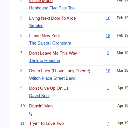
4
In The Mood
Feb 1
Henhouse Five Plus Too
5
Living Next Door To Alice
16
Feb 1
Smokie
6
I Love New York
18
Feb 1
The Salsoul Orchestra
7
Don't Leave Me This Way
2
Mar 1
Thelma Houston
8
Disco Lucy (I Love Lucy Theme)
18
Mar 1
Wilton Place Street Band
9
Don't Give Up On Us
1
Apr 1
David Soul
10
Dancin' Man
Apr 1
Q
11
Tryin' To Love Two
7
Apr 1