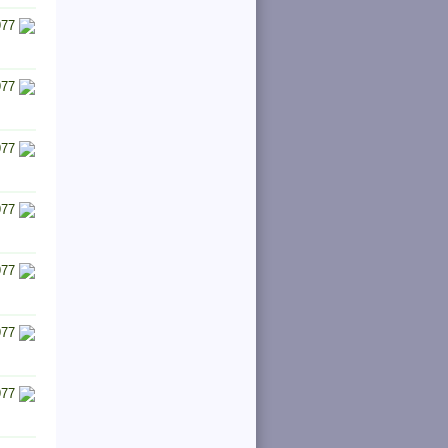
977
977
977
977
977
977
977