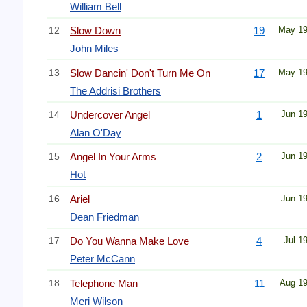
William Bell
12
Slow Down
19
May 1
John Miles
13
Slow Dancin' Don't Turn Me On
17
May 1
The Addrisi Brothers
14
Undercover Angel
1
Jun 1
Alan O'Day
15
Angel In Your Arms
2
Jun 1
Hot
16
Ariel
Jun 1
Dean Friedman
17
Do You Wanna Make Love
4
Jul 1
Peter McCann
18
Telephone Man
11
Aug 1
Meri Wilson