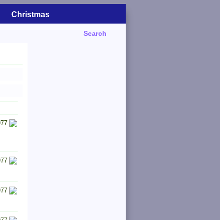
Christmas
Search
977
977
977