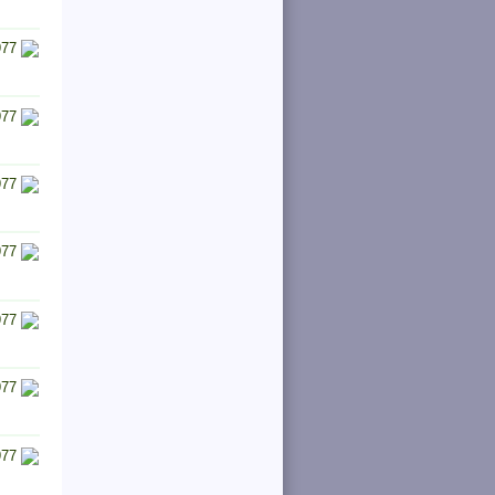
977
977
977
977
977
977
977