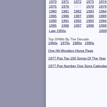
1970
1971
1972
1973
1974
1975
1976
1977
1978
1979
1980
1981
1982
1983
1984
1985
1986
1987
1988
1989
1990
1991
1992
1993
1994
1995
1996
1997
1998
1999
Late 1950s
2000
Top OHWs By The Decade:
1960s
1970s
1980s
1990s
One Hit Wonders Home Page
1977 Pop Top 100 Songs Of The Year
1977 Pop Number One Song Calendar