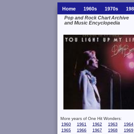
Home
1960s
1970s
198
Pop and Rock Chart Archive
and Music Encyclopedia
Related Information
More years of One Hit Wonders:
1960
1961
1962
1963
1964
1965
1966
1967
1968
1969