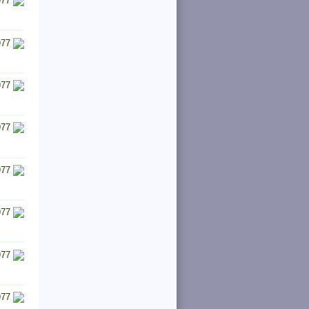
977
977
977
977
977
977
977
977