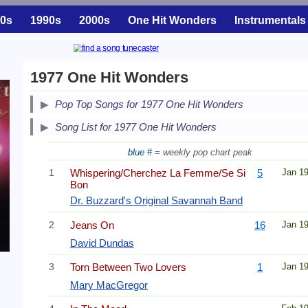
0s
1990s
2000s
One Hit Wonders
Instrumentals
1977 One Hit Wonders
Pop Top Songs for 1977 One Hit Wonders
Song List for 1977 One Hit Wonders
blue #
= weekly pop chart peak
1
Whispering/Cherchez La Femme/Se Si
5
Jan 1
Bon
Dr. Buzzard's Original Savannah Band
2
Jeans On
16
Jan 1
David Dundas
3
Torn Between Two Lovers
1
Jan 1
Mary MacGregor