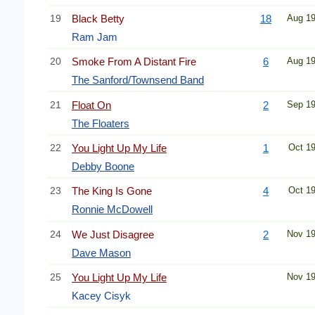
19
Black Betty
18
Aug 1
Ram Jam
20
Smoke From A Distant Fire
6
Aug 1
The Sanford/Townsend Band
21
Float On
2
Sep 1
The Floaters
22
You Light Up My Life
1
Oct 1
Debby Boone
23
The King Is Gone
4
Oct 1
Ronnie McDowell
24
We Just Disagree
2
Nov 1
Dave Mason
25
You Light Up My Life
Nov 1
Kacey Cisyk