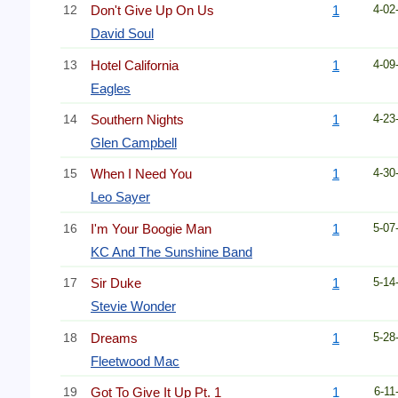
12
Don't Give Up On Us
1
4-02
David Soul
13
Hotel California
1
4-09
Eagles
14
Southern Nights
1
4-23
Glen Campbell
15
When I Need You
1
4-30
Leo Sayer
16
I'm Your Boogie Man
1
5-07
KC And The Sunshine Band
17
Sir Duke
1
5-14
Stevie Wonder
18
Dreams
1
5-28
Fleetwood Mac
19
Got To Give It Up Pt. 1
1
6-11