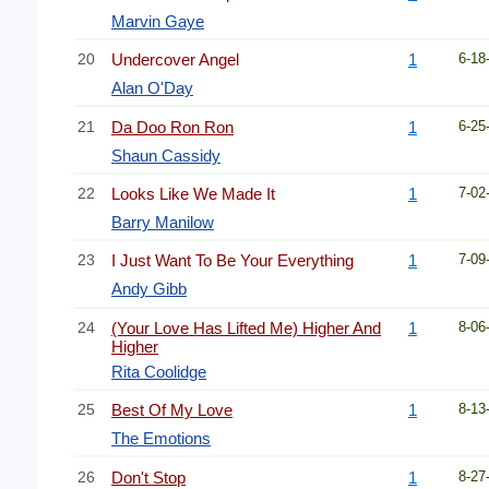
Marvin Gaye
20
Undercover Angel
1
6-18
Alan O'Day
21
Da Doo Ron Ron
1
6-25
Shaun Cassidy
22
Looks Like We Made It
1
7-02
Barry Manilow
23
I Just Want To Be Your Everything
1
7-09
Andy Gibb
24
(Your Love Has Lifted Me) Higher And
1
8-06
Higher
Rita Coolidge
25
Best Of My Love
1
8-13
The Emotions
26
Don't Stop
1
8-27