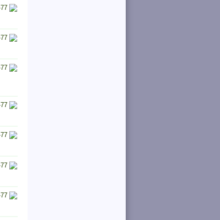
-77
-77
-77
-77
-77
-77
-77