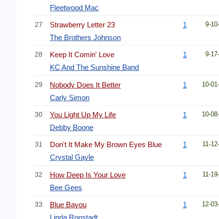
Fleetwood Mac
27
Strawberry Letter 23
1
9-10
The Brothers Johnson
28
Keep It Comin' Love
1
9-17
KC And The Sunshine Band
29
Nobody Does It Better
1
10-01
Carly Simon
30
You Light Up My Life
1
10-08
Debby Boone
31
Don't It Make My Brown Eyes Blue
1
11-12
Crystal Gayle
32
How Deep Is Your Love
1
11-19
Bee Gees
33
Blue Bayou
1
12-03
Linda Ronstadt