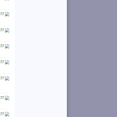
-77
-77
-77
-77
-77
-77
-77