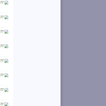
-77
-77
-77
-77
-77
-77
-77
-77