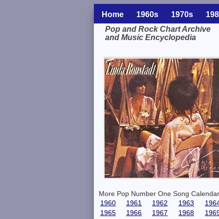
Home
1960s
1970s
198
Pop and Rock Chart Archive
and Music Encyclopedia
Related Information
More Pop Number One Song Calendar
1960
1961
1962
1963
196
1965
1966
1967
1968
196