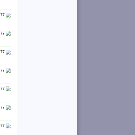
-77
-77
-77
-77
-77
-77
-77