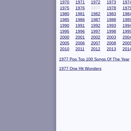
1970
1971
1972
1973
197
1975
1976
1977
1978
197
1980
1981
1982
1983
198
1985
1986
1987
1988
198
1990
1991
1992
1993
199
1995
1996
1997
1998
199
2000
2001
2002
2003
200
2005
2006
2007
2008
200
2010
2011
2012
2013
201
1977 Pop Top 100 Songs Of The Year
1977 One Hit Wonders