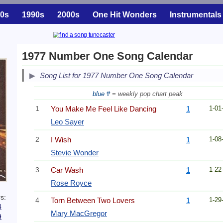
0s
1990s
2000s
One Hit Wonders
Instrumentals
1977 Number One Song Calendar
Song List for 1977 Number One Song Calendar
blue #
= weekly pop chart peak
1
You Make Me Feel Like Dancing
1
1-01
Leo Sayer
2
I Wish
1
1-08
Stevie Wonder
3
Car Wash
1
1-22
Rose Royce
s:
4
Torn Between Two Lovers
1
1-29
4
Mary MacGregor
9