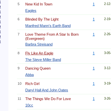
4
5
New Kid In Town
1
2-12
9
Eagles
4
9
6
Blinded By The Light
1
2-19
4
Manfred Mann's Earth Band
9
4
7
Love Theme From A Star Is Born
1
2-26
9
(Evergreen)
4
Barbra Streisand
8
Fly Like An Eagle
1
3-05
The Steve Miller Band
9
Dancing Queen
1
3-12
Abba
10
Rich Girl
1
3-19
Daryl Hall And John Oates
11
The Things We Do For Love
1
3-26
10cc