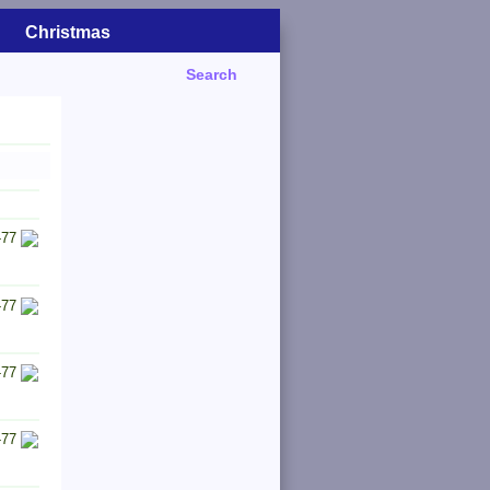
Christmas
Search
-77
-77
-77
-77