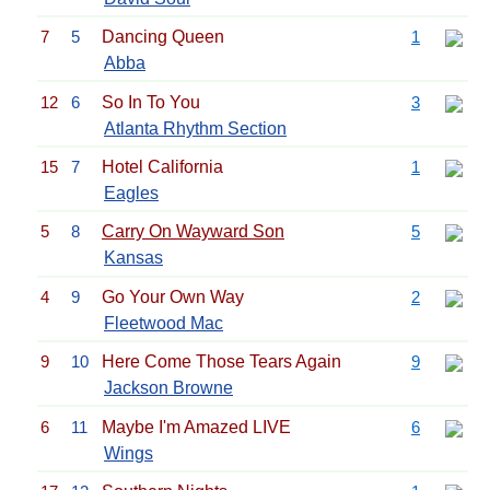
7
5
Dancing Queen
1
Abba
12
6
So In To You
3
Atlanta Rhythm Section
15
7
Hotel California
1
Eagles
5
8
Carry On Wayward Son
5
Kansas
4
9
Go Your Own Way
2
Fleetwood Mac
9
10
Here Come Those Tears Again
9
Jackson Browne
6
11
Maybe I'm Amazed LIVE
6
Wings