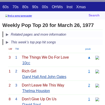
60s
70s
80s
90s
00s
OHWs
Inst
Xmas
Search
Weekly Pop Top 20 for March 26, 1977
Related pages and more information
This week's top pop hit songs
LW
TW
peak
3
1
The Things We Do For Love
▲
10cc
1
2
Rich Girl
1
Daryl Hall And John Oates
2
3
Don't Leave Me This Way
2
Thelma Houston
8
4
Don't Give Up On Us
1
David Soul