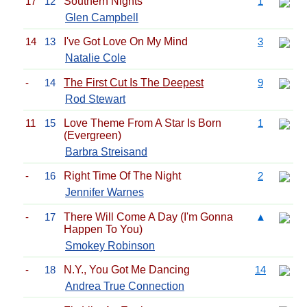
17
12
Southern Nights
1
Glen Campbell
14
13
I've Got Love On My Mind
3
Natalie Cole
-
14
The First Cut Is The Deepest
9
Rod Stewart
11
15
Love Theme From A Star Is Born
1
(Evergreen)
Barbra Streisand
-
16
Right Time Of The Night
2
Jennifer Warnes
-
17
There Will Come A Day (I'm Gonna
▲
Happen To You)
Smokey Robinson
-
18
N.Y., You Got Me Dancing
14
Andrea True Connection