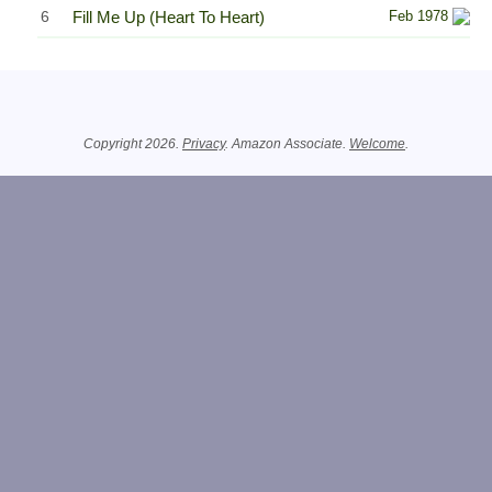
6
Fill Me Up (Heart To Heart)
Feb 1978
Related Information
Copyright 2026.
Privacy
. Amazon Associate.
Welcome
.