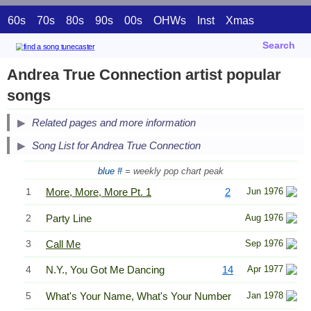
60s
70s
80s
90s
00s
OHWs
Inst
Xmas
Search
Andrea True Connection artist popular
songs
Related pages and more information
Song List for Andrea True Connection
blue #
= weekly pop chart peak
1
More, More, More Pt. 1
2
Jun 1976
2
Party Line
Aug 1976
3
Call Me
Sep 1976
4
N.Y., You Got Me Dancing
14
Apr 1977
5
What's Your Name, What's Your Number
Jan 1978