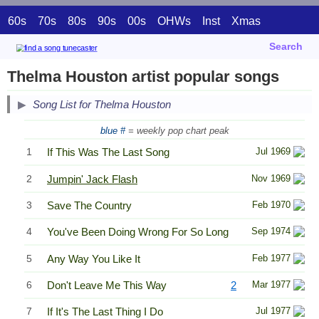
60s
70s
80s
90s
00s
OHWs
Inst
Xmas
Search
Thelma Houston artist popular songs
Song List for Thelma Houston
blue #
= weekly pop chart peak
1
If This Was The Last Song
Jul 1969
2
Jumpin' Jack Flash
Nov 1969
3
Save The Country
Feb 1970
4
You've Been Doing Wrong For So Long
Sep 1974
5
Any Way You Like It
Feb 1977
6
Don't Leave Me This Way
2
Mar 1977
7
If It's The Last Thing I Do
Jul 1977