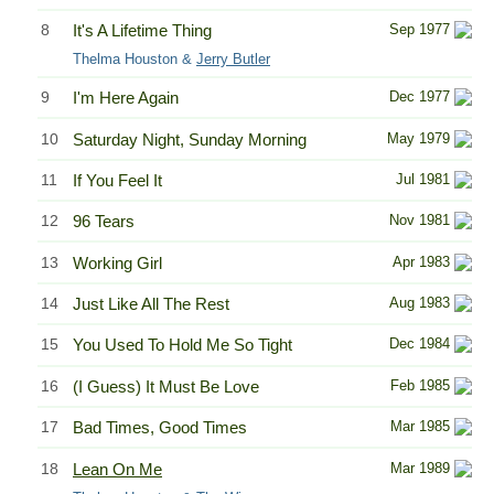
8
It's A Lifetime Thing
Sep 1977
Thelma Houston &
Jerry Butler
9
I'm Here Again
Dec 1977
10
Saturday Night, Sunday Morning
May 1979
11
If You Feel It
Jul 1981
12
96 Tears
Nov 1981
13
Working Girl
Apr 1983
14
Just Like All The Rest
Aug 1983
15
You Used To Hold Me So Tight
Dec 1984
16
(I Guess) It Must Be Love
Feb 1985
17
Bad Times, Good Times
Mar 1985
18
Lean On Me
Mar 1989