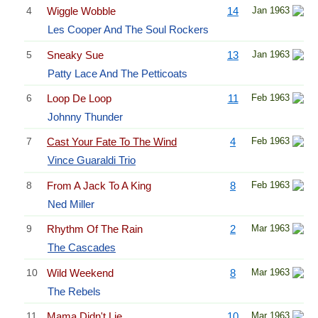
4
Wiggle Wobble
14
Jan 1963
Les Cooper And The Soul Rockers
5
Sneaky Sue
13
Jan 1963
Patty Lace And The Petticoats
6
Loop De Loop
11
Feb 1963
Johnny Thunder
7
Cast Your Fate To The Wind
4
Feb 1963
Vince Guaraldi Trio
8
From A Jack To A King
8
Feb 1963
Ned Miller
9
Rhythm Of The Rain
2
Mar 1963
The Cascades
10
Wild Weekend
8
Mar 1963
The Rebels
11
Mama Didn't Lie
10
Mar 1963