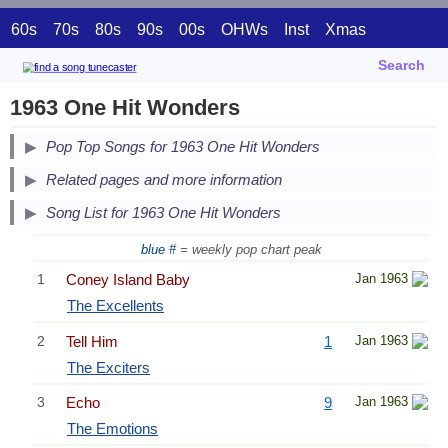
60s
70s
80s
90s
00s
OHWs
Inst
Xmas
Search
1963 One Hit Wonders
Pop Top Songs for 1963 One Hit Wonders
Related pages and more information
Song List for 1963 One Hit Wonders
blue #
= weekly pop chart peak
1
Coney Island Baby
Jan 1963
The Excellents
2
Tell Him
1
Jan 1963
The Exciters
3
Echo
9
Jan 1963
The Emotions