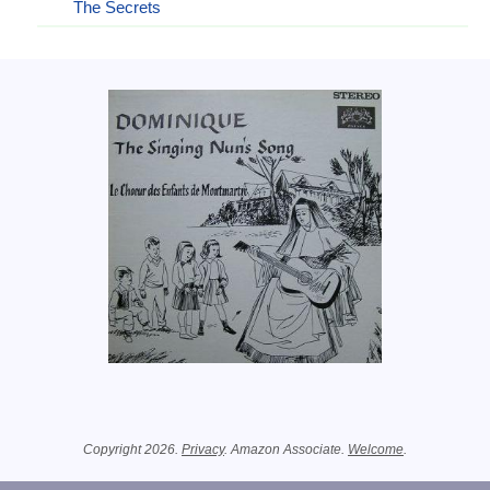
The Secrets
Related Information
Copyright 2026.
Privacy
. Amazon Associate.
Welcome
.