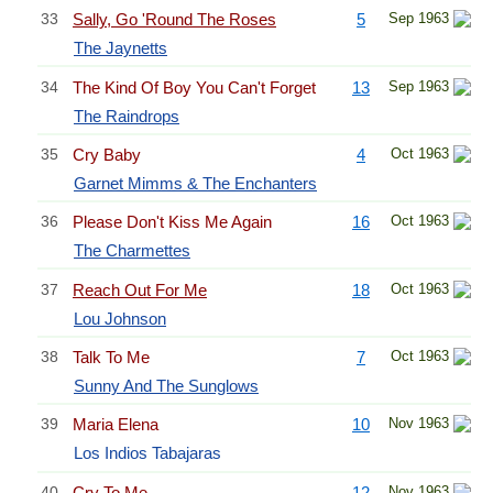
33
Sally, Go 'Round The Roses
5
Sep 1963
The Jaynetts
34
The Kind Of Boy You Can't Forget
13
Sep 1963
The Raindrops
35
Cry Baby
4
Oct 1963
Garnet Mimms & The Enchanters
36
Please Don't Kiss Me Again
16
Oct 1963
The Charmettes
37
Reach Out For Me
18
Oct 1963
Lou Johnson
38
Talk To Me
7
Oct 1963
Sunny And The Sunglows
39
Maria Elena
10
Nov 1963
Los Indios Tabajaras
40
Cry To Me
12
Nov 1963