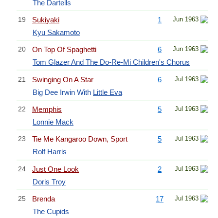
The Dartells
19
Sukiyaki
1
Jun 1963
Kyu Sakamoto
20
On Top Of Spaghetti
6
Jun 1963
Tom Glazer And The Do-Re-Mi Children's Chorus
21
Swinging On A Star
6
Jul 1963
Big Dee Irwin With
Little Eva
22
Memphis
5
Jul 1963
Lonnie Mack
23
Tie Me Kangaroo Down, Sport
5
Jul 1963
Rolf Harris
24
Just One Look
2
Jul 1963
Doris Troy
25
Brenda
17
Jul 1963
The Cupids