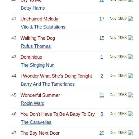
Betty Harris
41
Unchained Melody
17
Nov 1963
Vito & The Salutations
42
Walking The Dog
15
Nov 1963
Rufus Thomas
43
Dominique
1
Nov 1963
The Singing Nun
44
I Wonder What She's Doing Tonight
2
Dec 1963
Barry And The Tamerlanes
45
Wonderful Summer
11
Dec 1963
Robin Ward
46
You Don't Have To Be A Baby To Cry
5
Dec 1963
The Caravelles
47
The Boy Next Door
20
Dec 1963