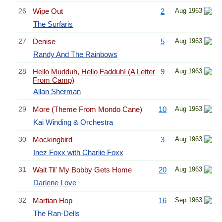
26
Wipe Out
2
Aug 1963
The Surfaris
27
Denise
5
Aug 1963
Randy And The Rainbows
28
Hello Mudduh, Hello Fadduh! (A Letter
9
Aug 1963
From Camp)
Allan Sherman
29
More (Theme From Mondo Cane)
10
Aug 1963
Kai Winding & Orchestra
30
Mockingbird
3
Aug 1963
Inez Foxx with Charlie Foxx
31
Wait Til' My Bobby Gets Home
20
Aug 1963
Darlene Love
32
Martian Hop
16
Sep 1963
The Ran-Dells