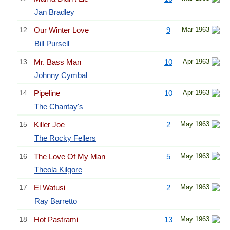
Jan Bradley
12
Our Winter Love
9
Mar 1963
Bill Pursell
13
Mr. Bass Man
10
Apr 1963
Johnny Cymbal
14
Pipeline
10
Apr 1963
The Chantay's
15
Killer Joe
2
May 1963
The Rocky Fellers
16
The Love Of My Man
5
May 1963
Theola Kilgore
17
El Watusi
2
May 1963
Ray Barretto
18
Hot Pastrami
13
May 1963