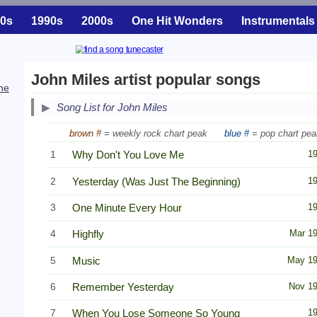
0s
1990s
2000s
One Hit Wonders
Instrumentals
John Miles artist popular songs
he
Song List for John Miles
brown #
= weekly rock chart peak
blue #
= pop chart pea
1
Why Don't You Love Me
1
2
Yesterday (Was Just The Beginning)
1
3
One Minute Every Hour
1
4
Highfly
Mar 1
5
Music
May 1
6
Remember Yesterday
Nov 1
7
When You Lose Someone So Young
1