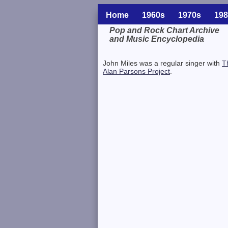
Home
1960s
1970s
198
Pop and Rock Chart Archive
and Music Encyclopedia
Related Information
John Miles was a regular singer with
T
Alan Parsons Project
.