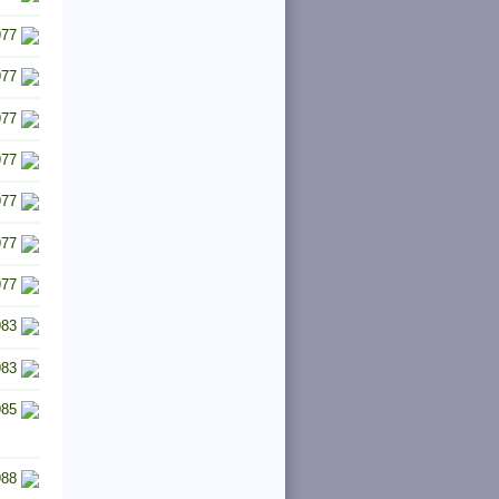
977
977
977
977
977
977
977
983
983
985
988