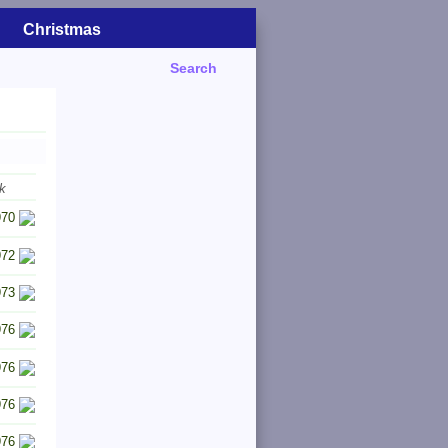
Christmas
Search
k
970
972
973
976
976
976
976