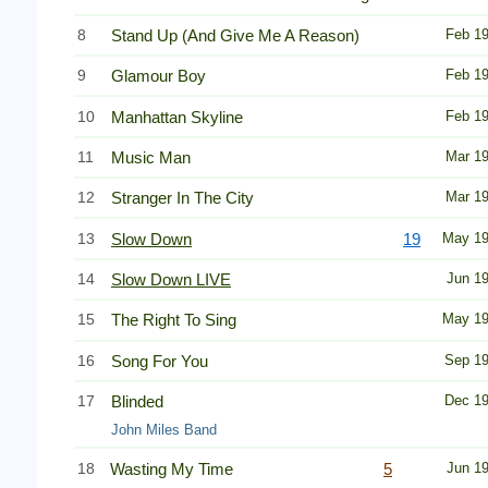
8
Stand Up (And Give Me A Reason)
Feb 1
9
Glamour Boy
Feb 1
10
Manhattan Skyline
Feb 1
11
Music Man
Mar 1
12
Stranger In The City
Mar 1
13
Slow Down
19
May 1
14
Slow Down LIVE
Jun 1
15
The Right To Sing
May 1
16
Song For You
Sep 1
17
Blinded
Dec 1
John Miles Band
18
Wasting My Time
5
Jun 1