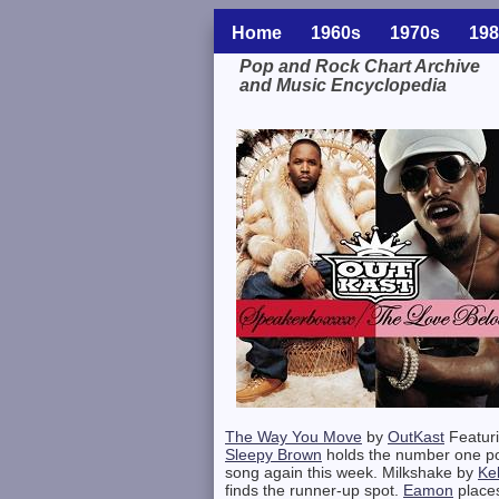
Home
1960s
1970s
198
Pop and Rock Chart Archive
and Music Encyclopedia
Related Information
The Way You Move
by
OutKast
Featur
Sleepy Brown
holds the number one p
song again this week. Milkshake by
Kel
finds the runner-up spot.
Eamon
place