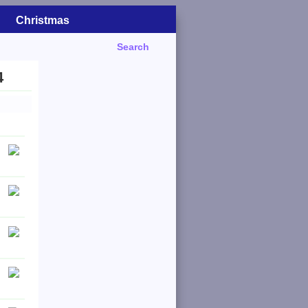
Christmas
Search
4