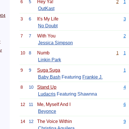
6
5
Hey Ya!
2
1
OutKast
004
3
6
It's My Life
3
No Doubt
7
7
With You
2
r
Jessica Simpson
r
10
8
Numb
1
1
Linkin Park
9
9
Suga Suga
1
Baby Bash
Featuring
Frankie J.
8
10
Stand Up
4
Ludacris
Featuring Shawnna
12
11
Me, Myself And I
6
Beyonce
14
12
The Voice Within
9
Christina Aguilera