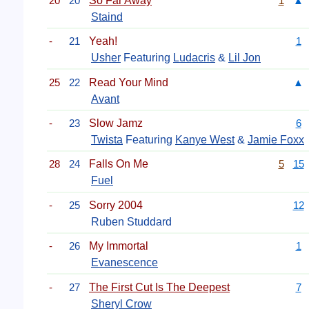
20
20
So Far Away
1
▲
Staind
-
21
Yeah!
1
Usher
Featuring
Ludacris
&
Lil Jon
25
22
Read Your Mind
▲
Avant
-
23
Slow Jamz
6
Twista
Featuring
Kanye West
&
Jamie Foxx
28
24
Falls On Me
5
15
Fuel
-
25
Sorry 2004
12
Ruben Studdard
-
26
My Immortal
1
Evanescence
-
27
The First Cut Is The Deepest
7
Sheryl Crow