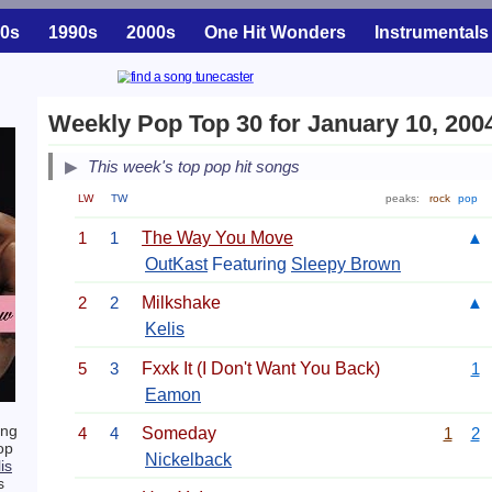
0s
1990s
2000s
One Hit Wonders
Instrumentals
Weekly Pop Top 30 for January 10, 200
This week's top pop hit songs
LW
TW
peaks:
rock
pop
1
1
The Way You Move
▲
OutKast
Featuring
Sleepy Brown
2
2
Milkshake
▲
Kelis
5
3
Fxxk It (I Don't Want You Back)
1
Eamon
ing
4
4
Someday
1
2
op
Nickelback
is
s