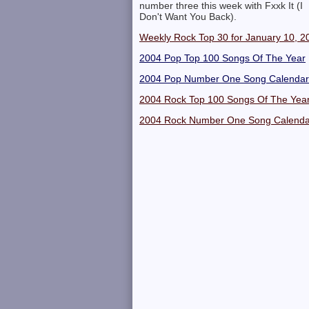
number three this week with Fxxk It (I
Don't Want You Back).
Weekly Rock Top 30 for January 10, 2
2004 Pop Top 100 Songs Of The Year
2004 Pop Number One Song Calendar
2004 Rock Top 100 Songs Of The Yea
2004 Rock Number One Song Calenda