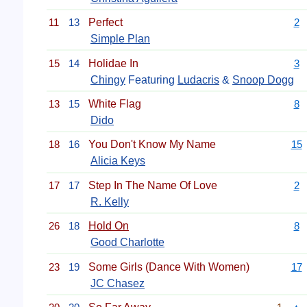
11
13
Perfect
2
Simple Plan
15
14
Holidae In
3
Chingy
Featuring
Ludacris
&
Snoop Dogg
13
15
White Flag
8
Dido
18
16
You Don't Know My Name
15
Alicia Keys
17
17
Step In The Name Of Love
2
R. Kelly
26
18
Hold On
8
Good Charlotte
23
19
Some Girls (Dance With Women)
17
JC Chasez