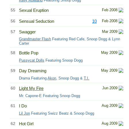
Kelly Rowland
Featuring Snoop Dogg
55
Sexual Eruption
Feb 2008
56
Sensual Seduction
10
Feb 2008
57
Swagger
Mar 2009
Grandmaster Flash
Featuring Red Cafe, Snoop Dogg & Lynn
Carter
58
Bottle Pop
May 2009
Pussycat Dolls
Featuring Snoop Dogg
59
Day Dreaming
May 2009
Drama Featuring
Akon
, Snoop Dogg &
T.I.
60
Light My Fire
Jun 2009
Mr. Capone-E Featuring Snoop Dogg
61
I Do
Aug 2009
Lil Jon
Featuring Swizz Beatz & Snoop Dogg
62
Hot Girl
Aug 2009