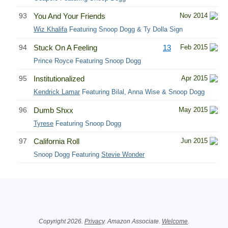
93
You And Your Friends
Nov 2014
Wiz Khalifa
Featuring Snoop Dogg & Ty Dolla Sign
94
Stuck On A Feeling
13
Feb 2015
Prince Royce Featuring Snoop Dogg
95
Institutionalized
Apr 2015
Kendrick Lamar
Featuring Bilal, Anna Wise & Snoop Dogg
96
Dumb Shxx
May 2015
Tyrese
Featuring Snoop Dogg
97
California Roll
Jun 2015
Snoop Dogg Featuring
Stevie Wonder
Related Information
Copyright 2026.
Privacy
. Amazon Associate.
Welcome
.