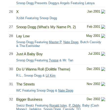
Snoop Dogg Presents Doggys Angels Featuring Latoya
26
X
Jan 2001
Xzibit Featuring Snoop Dogg
27
Snoop Dogg (What's My Name Pt. 2)
Feb 2001
28
Lay Low
May 2001
Snoop Dogg Featuring
Master P
,
Nate Dogg
, Butch Cassidy
& Tha Eastsidaz
29
Just A Baby Boy
Jul 2001
Snoop Dogg Featuring
Tyrese
& Mr. Tan
30
Do U Wanna Roll (Dolittle Theme)
Dec 2001
R.L., Snoop Dogg &
Lil Kim
31
The Streets
Nov 2002
WC Featuring Snoop Dogg &
Nate Dogg
32
Bigger Business
Dec 2002
Swizz Beatz Featuring
Ronald Isley
,
P. Diddy
, Baby (Cash
Money),
Jadakiss
, Snoop Dogg, Cassidy, TQ