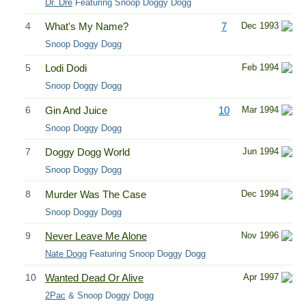
Dr. Dre
Featuring Snoop Doggy Dogg
4
What's My Name?
7
Dec 1993
Snoop Doggy Dogg
5
Lodi Dodi
Feb 1994
Snoop Doggy Dogg
6
Gin And Juice
10
Mar 1994
Snoop Doggy Dogg
7
Doggy Dogg World
Jun 1994
Snoop Doggy Dogg
8
Murder Was The Case
Dec 1994
Snoop Doggy Dogg
9
Never Leave Me Alone
Nov 1996
Nate Dogg
Featuring Snoop Doggy Dogg
10
Wanted Dead Or Alive
Apr 1997
2Pac
& Snoop Doggy Dogg