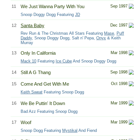
11
We Just Wanna Party With You
Sep 1997
Snoop Doggy Dogg Featuring
JD
12
Santa Baby
Dec 1997
Rev Run & The Christmas All Stars Featuring
Mase
,
Puff
Daddy
, Snoop Doggy Dogg, Salt n' Pepa,
Onyx
& Keith
Murray
13
Only In California
Mar 1998
Mack 10
Featuring
Ice Cube
And Snoop Doggy Dogg
14
Still A G Thang
Sep 1998
15
Come And Get With Me
Oct 1998
Keith Sweat
Featuring Snoop Dogg
16
We Be Puttin' It Down
Mar 1999
Bad Azz Featuring Snoop Dogg
17
Woof
Mar 1999
Snoop Dogg Featuring
Mystikal
And Fiend