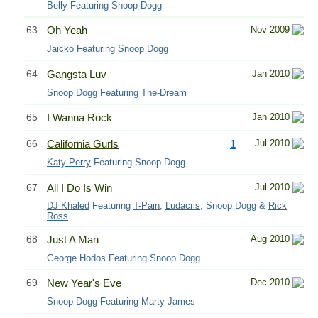
Belly Featuring Snoop Dogg
63
Oh Yeah
Nov 2009
Jaicko Featuring Snoop Dogg
64
Gangsta Luv
Jan 2010
Snoop Dogg Featuring The-Dream
65
I Wanna Rock
Jan 2010
66
California Gurls
1
Jul 2010
Katy Perry
Featuring Snoop Dogg
67
All I Do Is Win
Jul 2010
DJ Khaled
Featuring
T-Pain
,
Ludacris
, Snoop Dogg &
Rick
Ross
68
Just A Man
Aug 2010
George Hodos Featuring Snoop Dogg
69
New Year's Eve
Dec 2010
Snoop Dogg Featuring Marty James