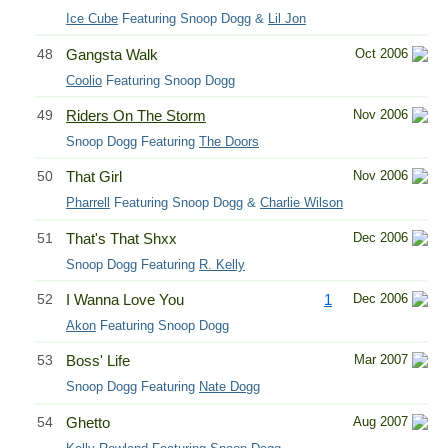
Ice Cube
Featuring Snoop Dogg &
Lil Jon
48
Gangsta Walk
Oct 2006
Coolio
Featuring Snoop Dogg
49
Riders On The Storm
Nov 2006
Snoop Dogg Featuring
The Doors
50
That Girl
Nov 2006
Pharrell
Featuring Snoop Dogg &
Charlie Wilson
51
That's That Shxx
Dec 2006
Snoop Dogg Featuring
R. Kelly
52
I Wanna Love You
1
Dec 2006
Akon
Featuring Snoop Dogg
53
Boss' Life
Mar 2007
Snoop Dogg Featuring
Nate Dogg
54
Ghetto
Aug 2007