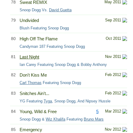
78
Sweat REMIX
May 2011
Snoop Dogg Vs.
David Guetta
79
Undivided
Sep 2011
Blush Featuring Snoop Dogg
80
High Off The Flame
Oct 2011
Candyman 187 Featuring Snoop Dogg
81
Last Night
Nov 2011
Ian Carey Featuring Snoop Dogg & Bobby Anthony
82
Don't Kiss Me
Feb 2012
Carl Thomas
Featuring Snoop Dogg
83
Snitches Ain't...
Feb 2012
YG Featuring
Tyga
, Snoop Dogg, And Nipsey Hussle
84
Young, Wild & Free
5
Mar 2012
Snoop Dogg &
Wiz Khalifa
Featuring
Bruno Mars
85
Emergency
Nov 2012