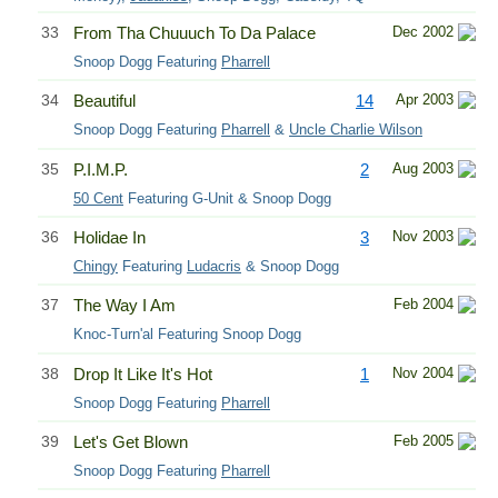
33
From Tha Chuuuch To Da Palace
Dec 2002
Snoop Dogg Featuring
Pharrell
34
Beautiful
14
Apr 2003
Snoop Dogg Featuring
Pharrell
&
Uncle Charlie Wilson
35
P.I.M.P.
2
Aug 2003
50 Cent
Featuring G-Unit & Snoop Dogg
36
Holidae In
3
Nov 2003
Chingy
Featuring
Ludacris
& Snoop Dogg
37
The Way I Am
Feb 2004
Knoc-Turn'al Featuring Snoop Dogg
38
Drop It Like It's Hot
1
Nov 2004
Snoop Dogg Featuring
Pharrell
39
Let's Get Blown
Feb 2005
Snoop Dogg Featuring
Pharrell