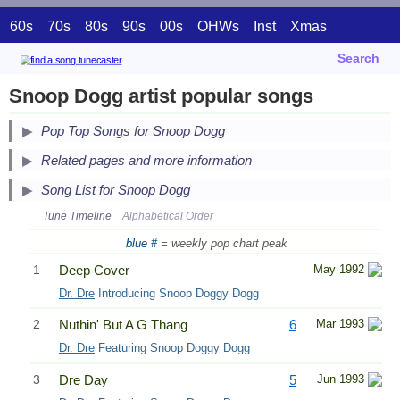
60s
70s
80s
90s
00s
OHWs
Inst
Xmas
Search
Snoop Dogg artist popular songs
Pop Top Songs for Snoop Dogg
Related pages and more information
Song List for Snoop Dogg
Tune Timeline
Alphabetical Order
blue #
= weekly pop chart peak
1
Deep Cover
May 1992
Dr. Dre
Introducing Snoop Doggy Dogg
2
Nuthin' But A G Thang
6
Mar 1993
Dr. Dre
Featuring Snoop Doggy Dogg
3
Dre Day
5
Jun 1993