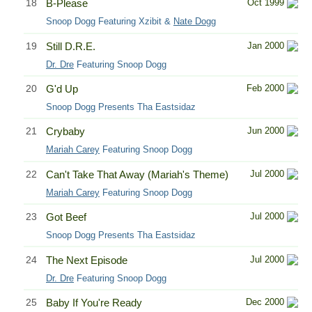
18
B-Please
Oct 1999
Snoop Dogg Featuring Xzibit &
Nate Dogg
19
Still D.R.E.
Jan 2000
Dr. Dre
Featuring Snoop Dogg
20
G'd Up
Feb 2000
Snoop Dogg Presents Tha Eastsidaz
21
Crybaby
Jun 2000
Mariah Carey
Featuring Snoop Dogg
22
Can't Take That Away (Mariah's Theme)
Jul 2000
Mariah Carey
Featuring Snoop Dogg
23
Got Beef
Jul 2000
Snoop Dogg Presents Tha Eastsidaz
24
The Next Episode
Jul 2000
Dr. Dre
Featuring Snoop Dogg
25
Baby If You're Ready
Dec 2000