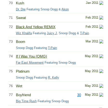
70
Kush
Jan 2011
Dr. Dre
Featuring Snoop Dogg &
Akon
71
Sweat
Feb 2011
72
Black And Yellow REMIX
Feb 2011
Wiz Khalifa
Featuring
Juicy J
, Snoop Dogg &
T-Pain
73
Boom
Mar 2011
Snoop Dogg Featuring
T-Pain
74
If I Was You (OMG)
May 2011
Far East Movement
Featuring Snoop Dogg
75
Platinum
May 2011
Snoop Dogg Featuring
R. Kelly
76
Wet
May 2011
77
Boyfriend
30
May 2011
Big Time Rush
Featuring Snoop Dogg