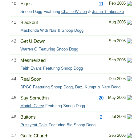
40
Signs
11
Feb 2005
Snoop Dogg Featuring
Charlie Wilson
&
Justin Timberlake
41
Blackout
Aug 2005
Mashonda With Nas & Snoop Dogg
42
Get U Down
Sep 2005
Warren G
Featuring Snoop Dogg
43
Mesmerized
Sep 2005
Faith Evans
Featuring Snoop Dogg
44
Real Soon
Dec 2005
DPGC Featuring Snoop Dogg, Daz, Kurupt &
Nate Dogg
45
Say Somethin'
20
May 2006
Mariah Carey
Featuring Snoop Dogg
46
Buttons
2
Jul 2006
Pussycat Dolls
Featuring Big Snoop Dogg
47
Go To Church
Sep 2006