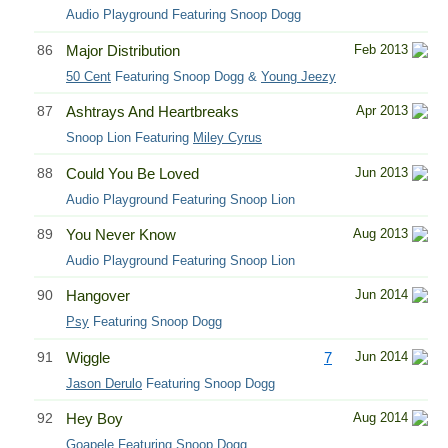
Audio Playground Featuring Snoop Dogg
86
Major Distribution
Feb 2013
50 Cent
Featuring Snoop Dogg &
Young Jeezy
87
Ashtrays And Heartbreaks
Apr 2013
Snoop Lion Featuring
Miley Cyrus
88
Could You Be Loved
Jun 2013
Audio Playground Featuring Snoop Lion
89
You Never Know
Aug 2013
Audio Playground Featuring Snoop Lion
90
Hangover
Jun 2014
Psy
Featuring Snoop Dogg
91
Wiggle
7
Jun 2014
Jason Derulo
Featuring Snoop Dogg
92
Hey Boy
Aug 2014
Goapele Featuring Snoop Dogg