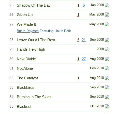
25
Shadow Of The Day
1
6
Jan 2008
26
Given Up
1
May 2008
27
We Made It
May 2008
Busta Rhymes
Featuring Linkin Park
28
Leave Out All The Rest
6
21
Sep 2008
29
Hands Held High
2008
30
New Divide
1
27
Aug 2009
31
Not Alone
Feb 2010
32
The Catalyst
1
Aug 2010
33
Blackbirds
Sep 2010
34
Burning In The Skies
Sep 2010
35
Blackout
Oct 2010