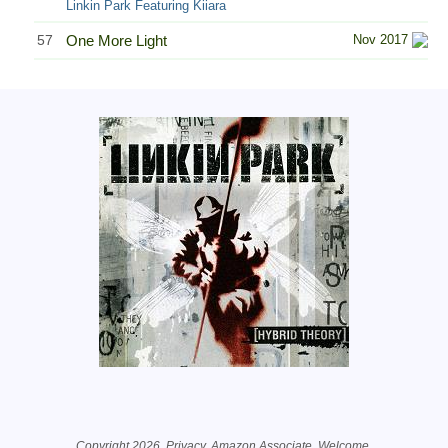
Linkin Park Featuring Kiiara
57
One More Light
Nov 2017
Related Information
Copyright 2026.
Privacy
. Amazon Associate.
Welcome
.