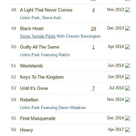
48
A Light That Never Comes
4
Nov 2013
Linkin Park, Steve Aoki
49
Black Heart
24
Dec 2013
Stone Temple Pilots
With Chester Bennington
50
Guilty All The Same
1
Apr 2014
Linkin Park Featuring Rakim
51
Wastelands
Jun 2014
52
Keys To The Kingdom
Jun 2014
53
Until It's Gone
7
Jul 2014
54
Rebellion
Nov 2014
Linkin Park Featuring Daron Malakian
55
Final Masquerade
Dec 2014
56
Heavy
Apr 2017