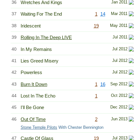
36
Wretches And Kings
Jan 2011
37
Waiting For The End
1
14
Mar 2011
38
Iridescent
19
May 2011
39
Rolling In The Deep LIVE
Jul 2011
40
In My Remains
Jul 2012
41
Lies Greed Misery
Jul 2012
42
Powerless
Jul 2012
43
Burn It Down
1
16
Sep 2012
44
Lost In The Echo
1
Oct 2012
45
I'll Be Gone
Dec 2012
46
Out Of Time
2
Jun 2013
Stone Temple Pilots
With Chester Bennington
47
Castle Of Glass
19
Jul 2013