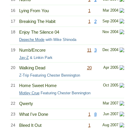
16
Lying From You
1
Mar 2004
17
Breaking The Habit
1
2
Sep 2004
18
Enjoy The Silence 04
Nov 2004
Depeche Mode
with Mike Shinoda
19
Numb/Encore
11
3
Dec 2004
Jay-Z
& Linkin Park
20
Walking Dead
20
Apr 2005
Z-Trip Featuring Chester Bennington
21
Home Sweet Home
Oct 2005
Motley Crue
Featuring Chester Bennington
22
Qwerty
Mar 2007
23
What I've Done
1
8
Jun 2007
24
Bleed It Out
1
Aug 2007