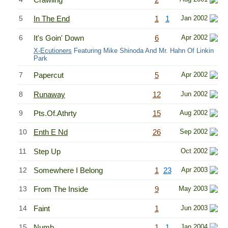
5
In The End
1
1
Jan 2002
6
It's Goin' Down
6
Apr 2002
X-Ecutioners
Featuring Mike Shinoda And Mr. Hahn Of Linkin
Park
7
Papercut
5
Apr 2002
8
Runaway
12
Jun 2002
9
Pts.Of.Athrty
15
Aug 2002
10
Enth E Nd
26
Sep 2002
11
Step Up
Oct 2002
12
Somewhere I Belong
1
23
Apr 2003
13
From The Inside
9
May 2003
14
Faint
1
Jun 2003
15
Numb
1
1
Jan 2004