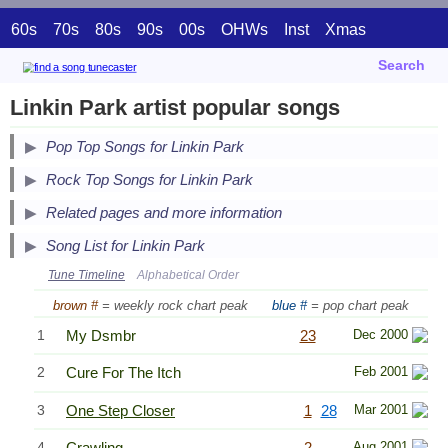
60s
70s
80s
90s
00s
OHWs
Inst
Xmas
Search
Linkin Park artist popular songs
Pop Top Songs for Linkin Park
Secondary Song Lists
Rock Top Songs for Linkin Park
End Secondary Song Lists
Related pages and more information
Song List for Linkin Park
Tune Timeline
Alphabetical Order
brown #
= weekly rock chart peak
blue #
= pop chart peak
1
My Dsmbr
23
Dec 2000
2
Cure For The Itch
Feb 2001
3
One Step Closer
1
28
Mar 2001
4
Crawling
2
Aug 2001