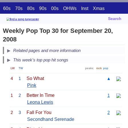
60s
70s
80s
90s
00s
OHWs
Inst
Xmas
Search
Weekly Pop Top 30 for September 20,
2008
Related pages and more information
This week's top pop hit songs
LW
TW
peaks:
rock
pop
4
1
So What
▲
Pink
1
2
Better In Time
1
Leona Lewis
2
3
Fall For You
2
Secondhand Serenade