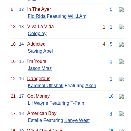
6
12
In The Ayer
5
Flo Rida
Featuring
Will.I.Am
13
13
Viva La Vida
1
1
Coldplay
18
14
Addicted
4
5
Saving Abel
16
15
I'm Yours
1
Jason Mraz
12
16
Dangerous
1
Kardinal Offishall
Featuring
Akon
21
17
Got Money
16
Lil Wayne
Featuring
T-Pain
17
18
American Boy
4
Estelle Featuring
Kanye West
15
19
What About Now
15