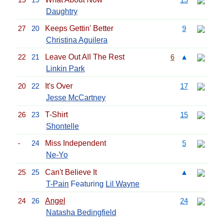
Daughtry
27
20
Keeps Gettin' Better
9
Christina Aguilera
22
21
Leave Out All The Rest
6
▲
Linkin Park
20
22
It's Over
17
Jesse McCartney
26
23
T-Shirt
15
Shontelle
-
24
Miss Independent
5
Ne-Yo
25
25
Can't Believe It
▲
T-Pain
Featuring
Lil Wayne
24
26
Angel
24
Natasha Bedingfield