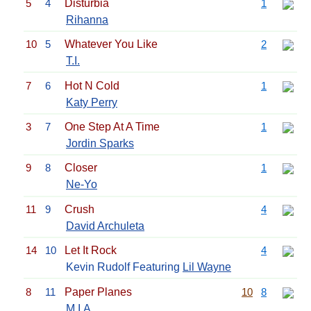
5
4
Disturbia
1
Rihanna
10
5
Whatever You Like
2
T.I.
7
6
Hot N Cold
1
Katy Perry
3
7
One Step At A Time
1
Jordin Sparks
9
8
Closer
1
Ne-Yo
11
9
Crush
4
David Archuleta
14
10
Let It Rock
4
Kevin Rudolf Featuring
Lil Wayne
8
11
Paper Planes
10
8
M.I.A.