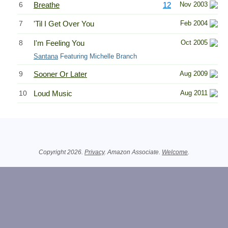
6
Breathe
12
Nov 2003
7
'Til I Get Over You
Feb 2004
8
I'm Feeling You
Oct 2005
Santana
Featuring Michelle Branch
9
Sooner Or Later
Aug 2009
10
Loud Music
Aug 2011
Related Information
Copyright 2026.
Privacy
. Amazon Associate.
Welcome
.