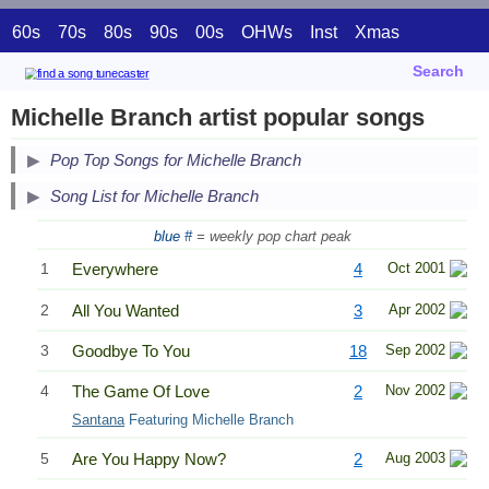
60s
70s
80s
90s
00s
OHWs
Inst
Xmas
Search
Michelle Branch artist popular songs
Pop Top Songs for Michelle Branch
Song List for Michelle Branch
blue #
= weekly pop chart peak
1
Everywhere
4
Oct 2001
2
All You Wanted
3
Apr 2002
3
Goodbye To You
18
Sep 2002
4
The Game Of Love
2
Nov 2002
Santana
Featuring Michelle Branch
5
Are You Happy Now?
2
Aug 2003