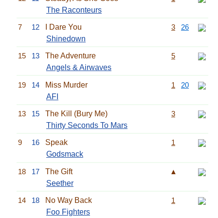
The Raconteurs
7
12
I Dare You
3
26
Shinedown
15
13
The Adventure
5
Angels & Airwaves
19
14
Miss Murder
1
20
AFI
13
15
The Kill (Bury Me)
3
Thirty Seconds To Mars
9
16
Speak
1
Godsmack
18
17
The Gift
▲
Seether
14
18
No Way Back
1
Foo Fighters