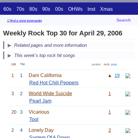
60s
70s
80s
90s
00s
OHWs
Inst
Xmas
Search
Weekly Rock Top 30 for April 29, 2006
Related pages and more information
This week's top rock hit songs
LW
TW
peaks:
rock
pop
1
1
Dani California
▲
19
Red Hot Chili Peppers
3
2
World Wide Suicide
1
Pearl Jam
20
3
Vicarious
1
Tool
2
4
Lonely Day
2
System Of A Down