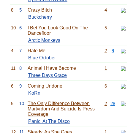
8
5
Crazy Bitch
4
Buckcherry
10
6
I Bet You Look Good On The
5
Dancefloor
Arctic Monkeys
4
7
Hate Me
2
9
Blue October
11
8
Animal I Have Become
1
Three Days Grace
6
9
Coming Undone
6
KoRn
5
10
The Only Difference Between
2
28
Martyrdom And Suicide Is Press
Coverage
Panic! At The Disco
12
11
Steady, As She Goes
1