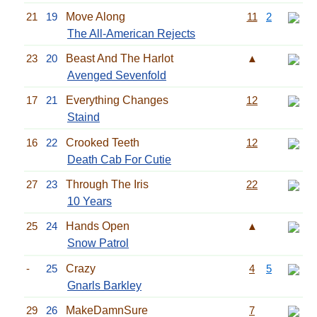
21
19
Move Along
11
2
The All-American Rejects
23
20
Beast And The Harlot
▲
Avenged Sevenfold
17
21
Everything Changes
12
Staind
16
22
Crooked Teeth
12
Death Cab For Cutie
27
23
Through The Iris
22
10 Years
25
24
Hands Open
▲
Snow Patrol
-
25
Crazy
4
5
Gnarls Barkley
29
26
MakeDamnSure
7