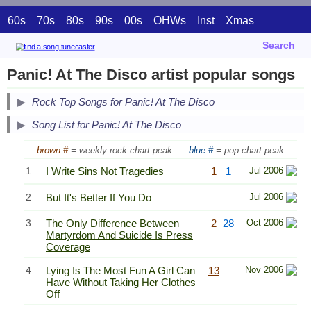
60s
70s
80s
90s
00s
OHWs
Inst
Xmas
Search
Panic! At The Disco artist popular songs
Secondary Song Lists
Rock Top Songs for Panic! At The Disco
End Secondary Song Lists
Song List for Panic! At The Disco
brown #
= weekly rock chart peak
blue #
= pop chart peak
1
I Write Sins Not Tragedies
1
1
Jul 2006
2
But It's Better If You Do
Jul 2006
3
The Only Difference Between
2
28
Oct 2006
Martyrdom And Suicide Is Press
Coverage
4
Lying Is The Most Fun A Girl Can
13
Nov 2006
Have Without Taking Her Clothes
Off