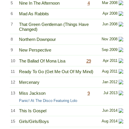
5
Nine In The Afternoon
4
Mar 2008
6
Mad As Rabbits
Apr 2008
7
That Green Gentleman (Things Have
Jun 2008
Changed)
8
Northern Downpour
Nov 2008
9
New Perspective
Sep 2009
10
The Ballad Of Mona Lisa
29
Apr 2011
11
Ready To Go (Get Me Out Of My Mind)
Aug 2011
12
Mercenary
Jan 2012
13
Miss Jackson
9
Jul 2013
Panic! At The Disco Featuring Lolo
14
This Is Gospel
Jun 2014
15
Girls/Girls/Boys
Aug 2014