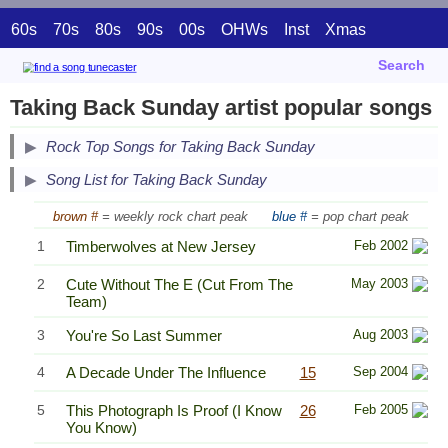
60s
70s
80s
90s
00s
OHWs
Inst
Xmas
Search
Taking Back Sunday artist popular songs
Secondary Song Lists
Rock Top Songs for Taking Back Sunday
End Secondary Song Lists
Song List for Taking Back Sunday
brown #
= weekly rock chart peak
blue #
= pop chart peak
1
Timberwolves at New Jersey
Feb 2002
2
Cute Without The E (Cut From The
May 2003
Team)
3
You're So Last Summer
Aug 2003
4
A Decade Under The Influence
15
Sep 2004
5
This Photograph Is Proof (I Know
26
Feb 2005
You Know)