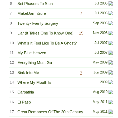
6
Set Phasers To Stun
Jul 2005
7
MakeDamnSure
7
Jul 2006
8
Twenty-Twenty Surgery
Sep 2006
9
Liar (It Takes One To Know One)
15
Nov 2006
10
What's It Feel Like To Be A Ghost?
Jul 2007
11
My Blue Heaven
Jul 2007
12
Everything Must Go
May 2009
13
Sink Into Me
7
Jun 2009
14
Where My Mouth Is
2009
15
Carpathia
Aug 2010
16
El Paso
May 2011
17
Great Romances Of The 20th Century
May 2011