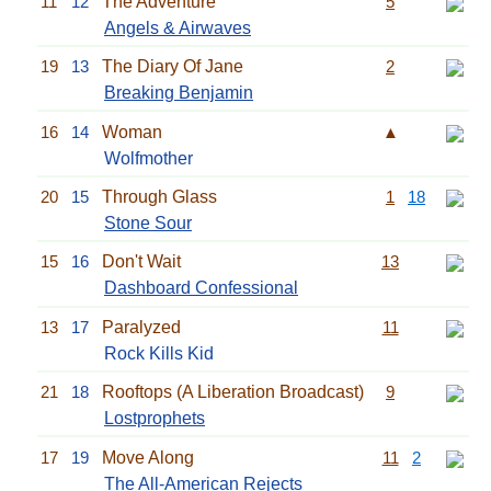
11
12
The Adventure
5
Angels & Airwaves
19
13
The Diary Of Jane
2
Breaking Benjamin
16
14
Woman
▲
Wolfmother
20
15
Through Glass
1
18
Stone Sour
15
16
Don't Wait
13
Dashboard Confessional
13
17
Paralyzed
11
Rock Kills Kid
21
18
Rooftops (A Liberation Broadcast)
9
Lostprophets
17
19
Move Along
11
2
The All-American Rejects