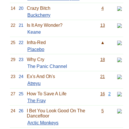
14
20
Crazy Bitch
4
Buckcherry
22
21
Is It Any Wonder?
13
Keane
25
22
Infra-Red
▲
Placebo
29
23
Why Cry
18
The Panic Channel
23
24
Ex's And Oh's
21
Atreyu
27
25
How To Save A Life
16
2
The Fray
24
26
I Bet You Look Good On The
5
Dancefloor
Arctic Monkeys