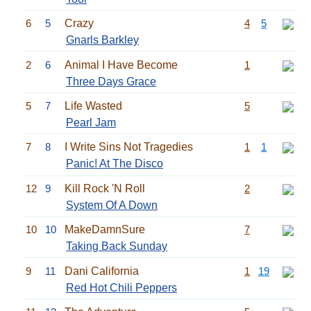
6
5
Crazy
4
5
Gnarls Barkley
2
6
Animal I Have Become
1
Three Days Grace
5
7
Life Wasted
5
Pearl Jam
7
8
I Write Sins Not Tragedies
1
1
Panic! At The Disco
12
9
Kill Rock 'N Roll
2
System Of A Down
10
10
MakeDamnSure
7
Taking Back Sunday
9
11
Dani California
1
19
Red Hot Chili Peppers