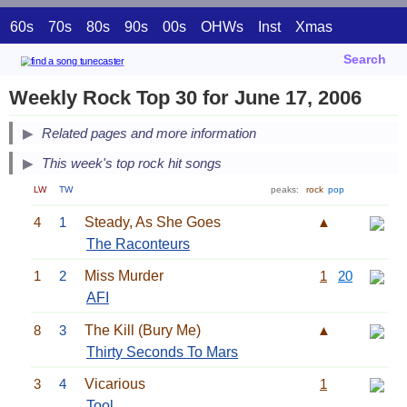
60s
70s
80s
90s
00s
OHWs
Inst
Xmas
Search
Weekly Rock Top 30 for June 17, 2006
Related pages and more information
This week's top rock hit songs
LW
TW
peaks:
rock
pop
4
1
Steady, As She Goes
▲
The Raconteurs
1
2
Miss Murder
1
20
AFI
8
3
The Kill (Bury Me)
▲
Thirty Seconds To Mars
3
4
Vicarious
1
Tool