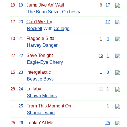
19
19
Jump Jive An' Wail
8
17
The Brian Setzer Orchestra
17
20
Can't We Try
17
Rockell
With
Collage
13
21
Flagpole Sitta
1
4
Harvey Danger
27
22
Save Tonight
13
1
Eagle-Eye Cherry
15
23
Intergalactic
1
8
Beastie Boys
29
24
Lullaby
11
1
Shawn Mullins
-
25
From This Moment On
1
Shania Twain
25
26
Lookin' At Me
25