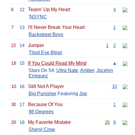
6
12
Tearin' Up My Heart
4
'NSYNC
7
13
I'll Never Break Your Heart
1
Backstreet Boys
22
14
Jumper
1
2
Third Eye Blind
18
15
If You Could Read My Mind
▲
Stars On 54:
Ultra Nate
,
Amber
,
Jocelyn
Enriquez
10
16
Still Not A Player
10
Big Punisher
Featuring
Joe
30
17
Because Of You
1
98 Degrees
20
18
My Favorite Mistake
25
8
Sheryl Crow