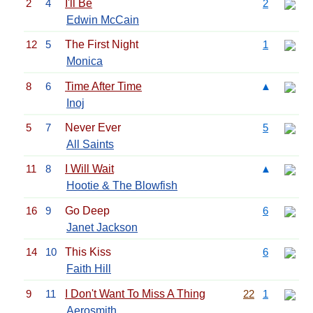
2
4
I'll Be
2
Edwin McCain
12
5
The First Night
1
Monica
8
6
Time After Time
▲
Inoj
5
7
Never Ever
5
All Saints
11
8
I Will Wait
▲
Hootie & The Blowfish
16
9
Go Deep
6
Janet Jackson
14
10
This Kiss
6
Faith Hill
9
11
I Don't Want To Miss A Thing
22
1
Aerosmith