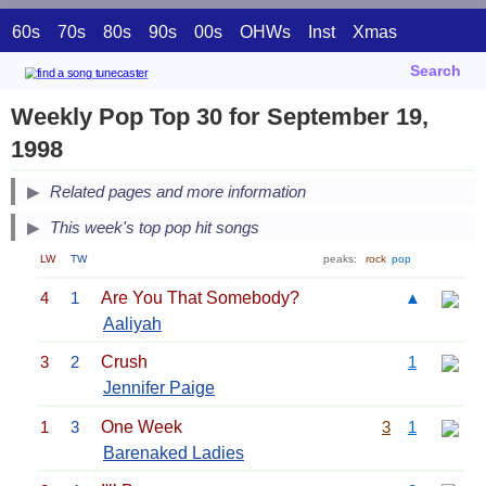
60s
70s
80s
90s
00s
OHWs
Inst
Xmas
Search
Weekly Pop Top 30 for September 19,
1998
Related pages and more information
This week's top pop hit songs
LW
TW
peaks:
rock
pop
4
1
Are You That Somebody?
▲
Aaliyah
3
2
Crush
1
Jennifer Paige
1
3
One Week
3
1
Barenaked Ladies