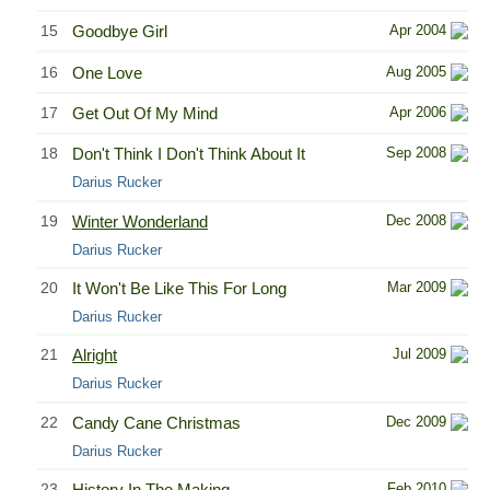
15
Goodbye Girl
Apr 2004
16
One Love
Aug 2005
17
Get Out Of My Mind
Apr 2006
18
Don't Think I Don't Think About It
Sep 2008
Darius Rucker
19
Winter Wonderland
Dec 2008
Darius Rucker
20
It Won't Be Like This For Long
Mar 2009
Darius Rucker
21
Alright
Jul 2009
Darius Rucker
22
Candy Cane Christmas
Dec 2009
Darius Rucker
23
History In The Making
Feb 2010