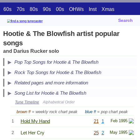
60s
70s
80s
90s
00s
OHWs
Inst
Xmas
Search
Hootie & The Blowfish artist popular
songs
and Darius Rucker solo
Pop Top Songs for Hootie & The Blowfish
Secondary Song Lists
Rock Top Songs for Hootie & The Blowfish
End Secondary Song Lists
Related pages and more information
Song List for Hootie & The Blowfish
Tune Timeline
Alphabetical Order
brown #
= weekly rock chart peak
blue #
= pop chart peak
1
Hold My Hand
21
1
Feb 1995
2
Let Her Cry
25
2
May 1995