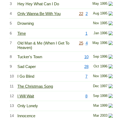
3
Hey Hey What Can I Do
May 1995
4
Only Wanna Be With You
22
2
Aug 1995
5
Drowning
Nov 1995
6
Time
1
Jan 1996
7
Old Man & Me (When I Get To
25
4
May 1996
Heaven)
8
Tucker's Town
10
Sep 1996
9
Sad Caper
28
Oct 1996
10
I Go Blind
7
Nov 1996
11
The Christmas Song
Dec 1997
12
I Will Wait
8
Sep 1998
13
Only Lonely
Mar 1999
14
Innocence
Mar 2003