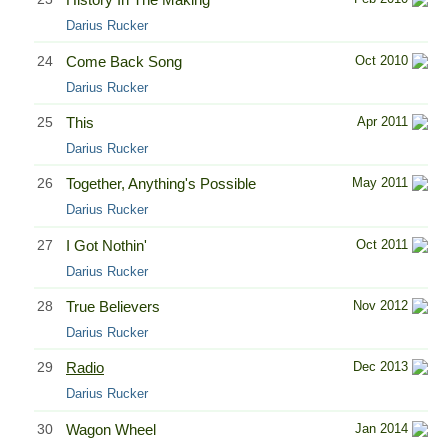
Darius Rucker
24
Come Back Song
Oct 2010
Darius Rucker
25
This
Apr 2011
Darius Rucker
26
Together, Anything's Possible
May 2011
Darius Rucker
27
I Got Nothin'
Oct 2011
Darius Rucker
28
True Believers
Nov 2012
Darius Rucker
29
Radio
Dec 2013
Darius Rucker
30
Wagon Wheel
Jan 2014