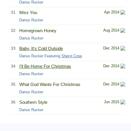
Darius Rucker
31
Miss You
Apr 2014
Darius Rucker
32
Homegrown Honey
Aug 2014
Darius Rucker
33
Baby, It's Cold Outside
Dec 2014
Darius Rucker Featuring
Sheryl Crow
34
I'll Be Home For Christmas
Dec 2014
Darius Rucker
35
What God Wants For Christmas
Dec 2014
Darius Rucker
36
Southern Style
Jun 2015
Darius Rucker