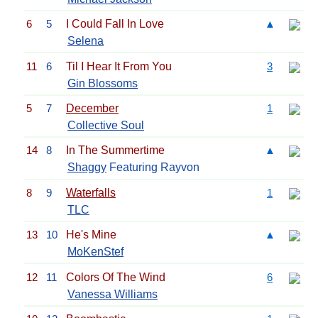
6
5
I Could Fall In Love
▲
Selena
11
6
Til I Hear It From You
3
Gin Blossoms
5
7
December
1
Collective Soul
14
8
In The Summertime
▲
Shaggy
Featuring Rayvon
8
9
Waterfalls
1
TLC
13
10
He's Mine
▲
MoKenStef
12
11
Colors Of The Wind
6
Vanessa Williams