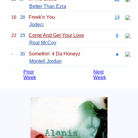
Better Than Ezra
16
28
Freek'n You
14
Jodeci
22
29
Come And Get Your Love
8
Real McCoy
-
30
Somethin' 4 Da Honeyz
▲
Montell Jordan
Prior
Next
Week
Week