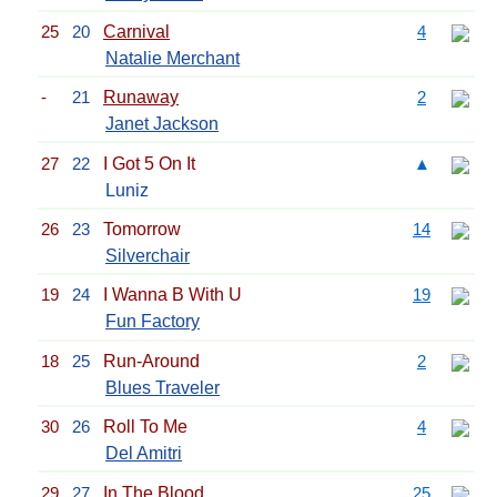
25
20
Carnival
4
Natalie Merchant
-
21
Runaway
2
Janet Jackson
27
22
I Got 5 On It
▲
Luniz
26
23
Tomorrow
14
Silverchair
19
24
I Wanna B With U
19
Fun Factory
18
25
Run-Around
2
Blues Traveler
30
26
Roll To Me
4
Del Amitri
29
27
In The Blood
25