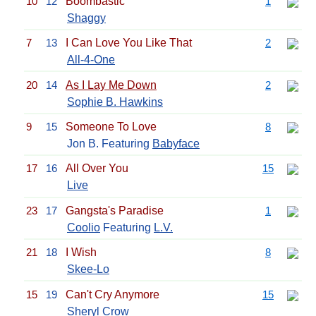
10
12
Boombastic
1
Shaggy
7
13
I Can Love You Like That
2
All-4-One
20
14
As I Lay Me Down
2
Sophie B. Hawkins
9
15
Someone To Love
8
Jon B. Featuring
Babyface
17
16
All Over You
15
Live
23
17
Gangsta's Paradise
1
Coolio
Featuring
L.V.
21
18
I Wish
8
Skee-Lo
15
19
Can't Cry Anymore
15
Sheryl Crow