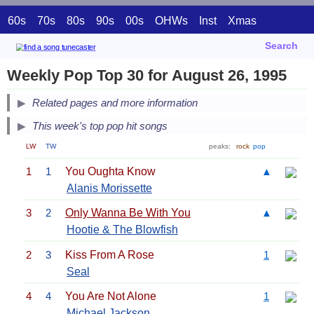
60s
70s
80s
90s
00s
OHWs
Inst
Xmas
Search
Weekly Pop Top 30 for August 26, 1995
Related pages and more information
This week's top pop hit songs
LW
TW
peaks:
rock
pop
1
1
You Oughta Know
▲
Alanis Morissette
3
2
Only Wanna Be With You
▲
Hootie & The Blowfish
2
3
Kiss From A Rose
1
Seal
4
4
You Are Not Alone
1
Michael Jackson