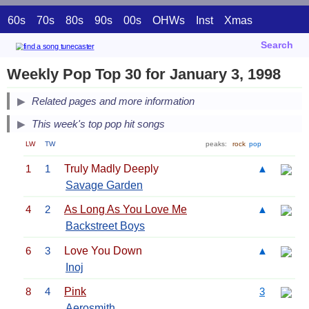
60s
70s
80s
90s
00s
OHWs
Inst
Xmas
Search
Weekly Pop Top 30 for January 3, 1998
Related pages and more information
This week's top pop hit songs
LW
TW
peaks:
rock
pop
1
1
Truly Madly Deeply
▲
Savage Garden
4
2
As Long As You Love Me
▲
Backstreet Boys
6
3
Love You Down
▲
Inoj
8
4
Pink
3
Aerosmith