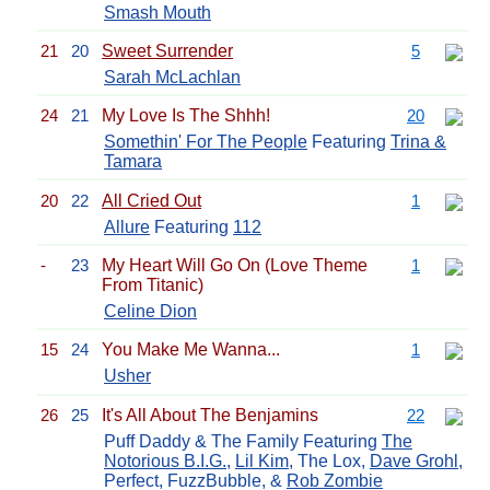
Smash Mouth
21
20
Sweet Surrender
5
Sarah McLachlan
24
21
My Love Is The Shhh!
20
Somethin' For The People
Featuring
Trina &
Tamara
20
22
All Cried Out
1
Allure
Featuring
112
-
23
My Heart Will Go On (Love Theme
1
From Titanic)
Celine Dion
15
24
You Make Me Wanna...
1
Usher
26
25
It's All About The Benjamins
22
Puff Daddy & The Family Featuring
The
Notorious B.I.G.
,
Lil Kim
, The Lox,
Dave Grohl
,
Perfect, FuzzBubble, &
Rob Zombie