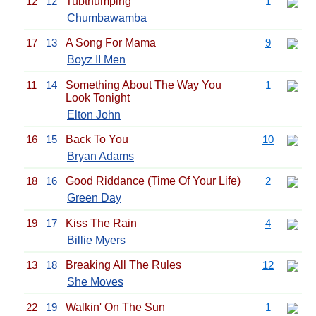
12
12
Tubthumping
1
Chumbawamba
17
13
A Song For Mama
9
Boyz II Men
11
14
Something About The Way You
1
Look Tonight
Elton John
16
15
Back To You
10
Bryan Adams
18
16
Good Riddance (Time Of Your Life)
2
Green Day
19
17
Kiss The Rain
4
Billie Myers
13
18
Breaking All The Rules
12
She Moves
22
19
Walkin' On The Sun
1