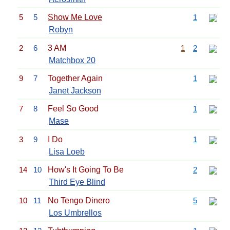
5
5
Show Me Love
1
Robyn
2
6
3 AM
1
2
Matchbox 20
9
7
Together Again
1
Janet Jackson
7
8
Feel So Good
1
Mase
3
9
I Do
1
Lisa Loeb
14
10
How's It Going To Be
2
Third Eye Blind
10
11
No Tengo Dinero
5
Los Umbrellos