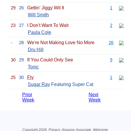
29
26
Gettin' Jiggy Wit It
1
Will Smith
23
27
I Don't Want To Wait
2
Paula Cole
-
28
We're Not Making Love No More
26
Dru Hill
30
29
If You Could Only See
9
Tonic
25
30
Fly
1
Sugar Ray
Featuring Super Cat
Prior
Next
Week
Week
Related Information
Copyright 2026.
Privacy
. Amazon Associate.
Welcome
.