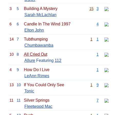
3
5
Building A Mystery
15
3
Sarah McLachlan
6
6
Candle In The Wind 1997
4
Elton John
14
7
Tubthumping
1
1
Chumbawamba
10
8
All Cried Out
1
Allure
Featuring
112
4
9
How Do I Live
1
LeAnn Rimes
13
10
If You Could Only See
1
9
Tonic
11
11
Silver Springs
7
Fleetwood Mac