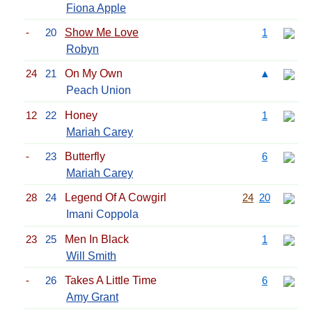
Fiona Apple
-
20
Show Me Love
1
Robyn
24
21
On My Own
▲
Peach Union
12
22
Honey
1
Mariah Carey
-
23
Butterfly
6
Mariah Carey
28
24
Legend Of A Cowgirl
24
20
Imani Coppola
23
25
Men In Black
1
Will Smith
-
26
Takes A Little Time
6
Amy Grant