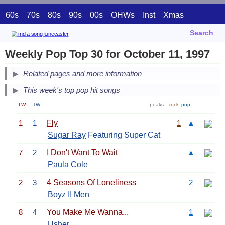
60s
70s
80s
90s
00s
OHWs
Inst
Xmas
Search
Weekly Pop Top 30 for October 11, 1997
Related pages and more information
This week's top pop hit songs
LW
TW
peaks:
rock
pop
1
1
Fly
1
▲
Sugar Ray
Featuring Super Cat
7
2
I Don't Want To Wait
▲
Paula Cole
2
3
4 Seasons Of Loneliness
2
Boyz II Men
8
4
You Make Me Wanna...
1
Usher