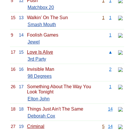
5
12
Push
1
1
Matchbox 20
15
13
Walkin' On The Sun
1
1
Smash Mouth
9
14
Foolish Games
1
Jewel
17
15
Love Is Alive
▲
3rd Party
16
16
Invisible Man
2
98 Degrees
26
17
Something About The Way You
1
Look Tonight
Elton John
18
18
Things Just Ain't The Same
14
Deborah Cox
27
19
Criminal
5
14