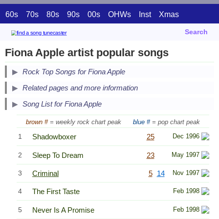
60s
70s
80s
90s
00s
OHWs
Inst
Xmas
Search
Fiona Apple artist popular songs
Secondary Song Lists
Rock Top Songs for Fiona Apple
End Secondary Song Lists
Related pages and more information
Song List for Fiona Apple
brown #
= weekly rock chart peak
blue #
= pop chart peak
1
Shadowboxer
25
Dec 1996
2
Sleep To Dream
23
May 1997
3
Criminal
5
14
Nov 1997
4
The First Taste
Feb 1998
5
Never Is A Promise
Feb 1998