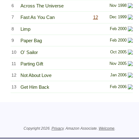
6
Across The Universe
Nov 1998
7
Fast As You Can
12
Dec 1999
8
Limp
Feb 2000
9
Paper Bag
Feb 2000
10
O' Sailor
Oct 2005
11
Parting Gift
Nov 2005
12
Not About Love
Jan 2006
13
Get Him Back
Feb 2006
Related Information
Copyright 2026.
Privacy
. Amazon Associate.
Welcome
.