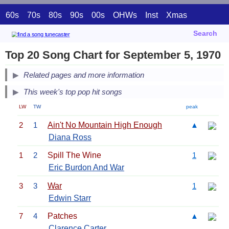
60s
70s
80s
90s
00s
OHWs
Inst
Xmas
Search
Top 20 Song Chart for September 5, 1970
Related pages and more information
This week's top pop hit songs
LW
TW
peak
2
1
Ain't No Mountain High Enough
▲
Diana Ross
1
2
Spill The Wine
1
Eric Burdon And War
3
3
War
1
Edwin Starr
7
4
Patches
▲
Clarence Carter