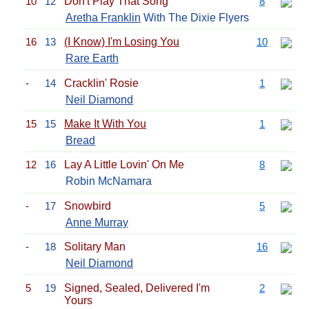
10
12
Don't Play That Song
8
Aretha Franklin
With The Dixie Flyers
16
13
(I Know) I'm Losing You
10
Rare Earth
-
14
Cracklin' Rosie
1
Neil Diamond
15
15
Make It With You
1
Bread
12
16
Lay A Little Lovin' On Me
8
Robin McNamara
-
17
Snowbird
5
Anne Murray
-
18
Solitary Man
16
Neil Diamond
5
19
Signed, Sealed, Delivered I'm
2
Yours