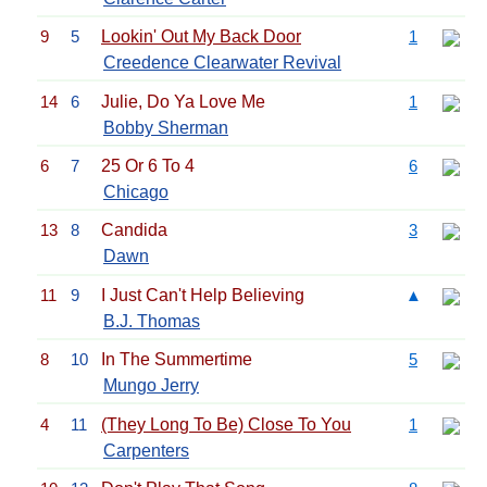
9
5
Lookin' Out My Back Door
1
Creedence Clearwater Revival
14
6
Julie, Do Ya Love Me
1
Bobby Sherman
6
7
25 Or 6 To 4
6
Chicago
13
8
Candida
3
Dawn
11
9
I Just Can't Help Believing
▲
B.J. Thomas
8
10
In The Summertime
5
Mungo Jerry
4
11
(They Long To Be) Close To You
1
Carpenters