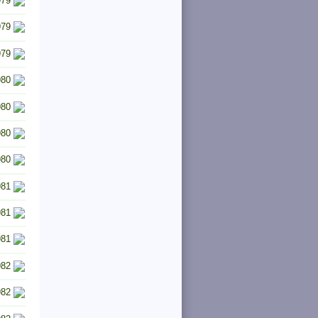
979
979
979
980
980
980
980
981
981
981
982
982