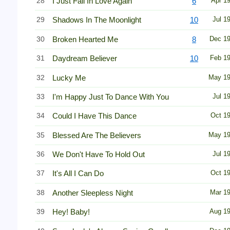
28
I Just Fall In Love Again
6
Apr 1
29
Shadows In The Moonlight
10
Jul 1
30
Broken Hearted Me
8
Dec 1
31
Daydream Believer
10
Feb 1
32
Lucky Me
May 1
33
I'm Happy Just To Dance With You
Jul 1
34
Could I Have This Dance
Oct 1
35
Blessed Are The Believers
May 1
36
We Don't Have To Hold Out
Jul 1
37
It's All I Can Do
Oct 1
38
Another Sleepless Night
Mar 1
39
Hey! Baby!
Aug 1