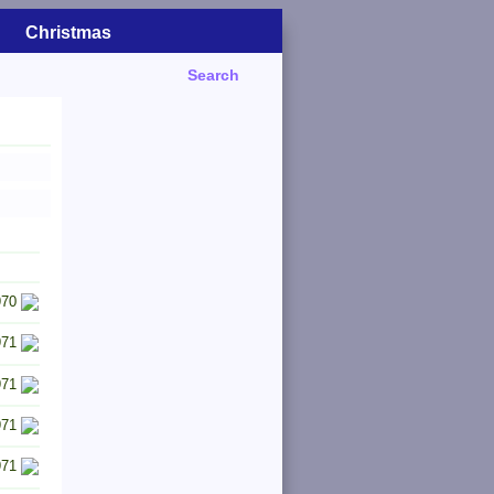
Christmas
Search
970
971
971
971
971