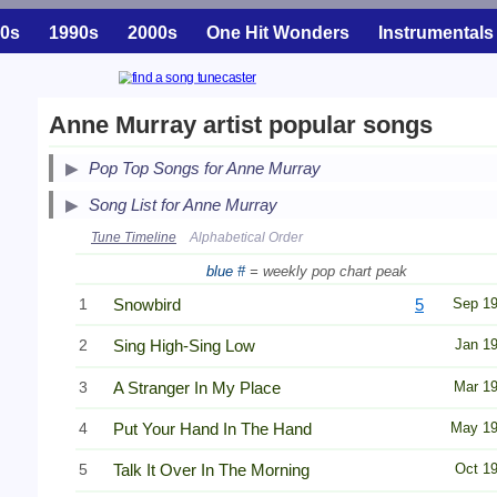
0s
1990s
2000s
One Hit Wonders
Instrumentals
Anne Murray artist popular songs
Pop Top Songs for Anne Murray
Song List for Anne Murray
Tune Timeline
Alphabetical Order
blue #
= weekly pop chart peak
1
Snowbird
5
Sep 1
2
Sing High-Sing Low
Jan 1
3
A Stranger In My Place
Mar 1
4
Put Your Hand In The Hand
May 1
5
Talk It Over In The Morning
Oct 1