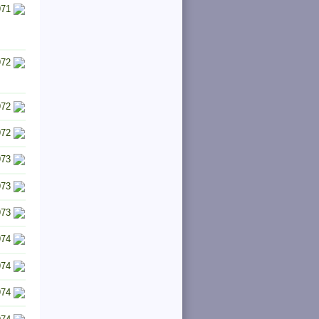
971
972
972
972
973
973
973
974
974
974