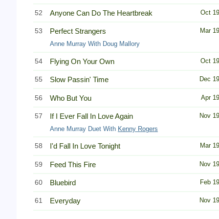
52
Anyone Can Do The Heartbreak
Oct 1
53
Perfect Strangers
Mar 1
Anne Murray With Doug Mallory
54
Flying On Your Own
Oct 1
55
Slow Passin' Time
Dec 1
56
Who But You
Apr 1
57
If I Ever Fall In Love Again
Nov 1
Anne Murray Duet With
Kenny Rogers
58
I'd Fall In Love Tonight
Mar 1
59
Feed This Fire
Nov 1
60
Bluebird
Feb 1
61
Everyday
Nov 1