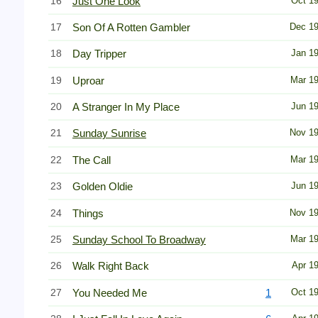
16
Just One Look
Oct 1
17
Son Of A Rotten Gambler
Dec 1
18
Day Tripper
Jan 1
19
Uproar
Mar 1
20
A Stranger In My Place
Jun 1
21
Sunday Sunrise
Nov 1
22
The Call
Mar 1
23
Golden Oldie
Jun 1
24
Things
Nov 1
25
Sunday School To Broadway
Mar 1
26
Walk Right Back
Apr 1
27
You Needed Me
1
Oct 1