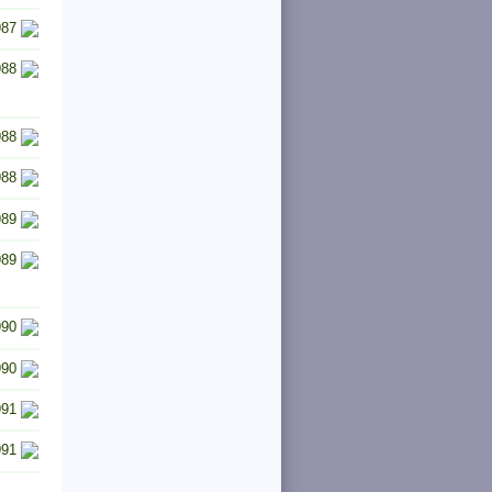
987
988
988
988
989
989
990
990
991
991