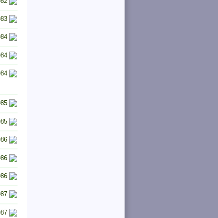
982
983
984
984
984
985
985
986
986
986
987
987