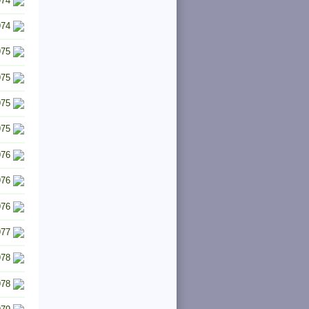
974
974
975
975
975
975
976
976
976
977
978
978