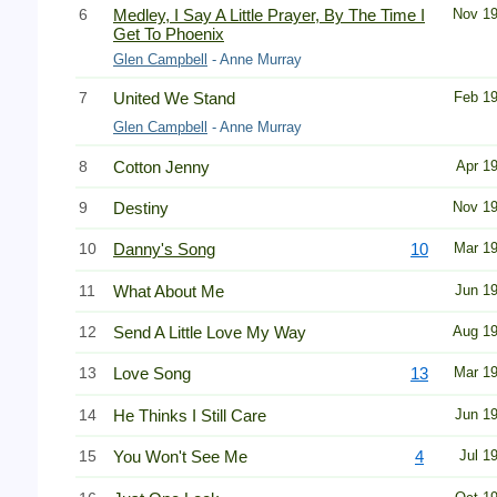
6
Medley, I Say A Little Prayer, By The Time I
Nov 1
Get To Phoenix
Glen Campbell
- Anne Murray
7
United We Stand
Feb 1
Glen Campbell
- Anne Murray
8
Cotton Jenny
Apr 1
9
Destiny
Nov 1
10
Danny's Song
10
Mar 1
11
What About Me
Jun 1
12
Send A Little Love My Way
Aug 1
13
Love Song
13
Mar 1
14
He Thinks I Still Care
Jun 1
15
You Won't See Me
4
Jul 1