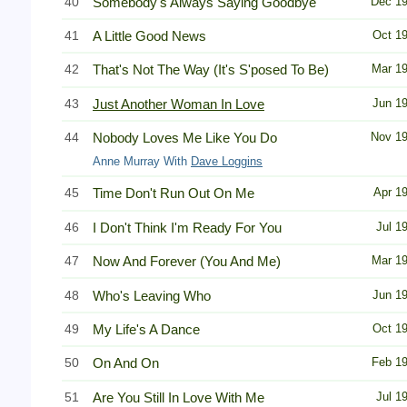
40
Somebody's Always Saying Goodbye
Dec 1
41
A Little Good News
Oct 1
42
That's Not The Way (It's S'posed To Be)
Mar 1
43
Just Another Woman In Love
Jun 1
44
Nobody Loves Me Like You Do
Nov 1
Anne Murray With
Dave Loggins
45
Time Don't Run Out On Me
Apr 1
46
I Don't Think I'm Ready For You
Jul 1
47
Now And Forever (You And Me)
Mar 1
48
Who's Leaving Who
Jun 1
49
My Life's A Dance
Oct 1
50
On And On
Feb 1
51
Are You Still In Love With Me
Jul 1