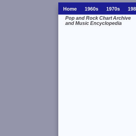
Home
1960s
1970s
198
Pop and Rock Chart Archive
and Music Encyclopedia
Related Information