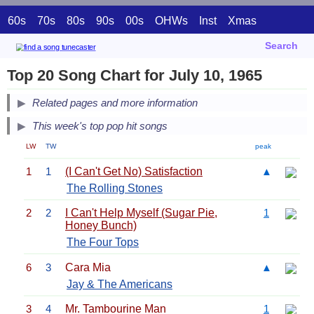
60s
70s
80s
90s
00s
OHWs
Inst
Xmas
Search
Top 20 Song Chart for July 10, 1965
Related pages and more information
This week's top pop hit songs
LW
TW
peak
1
1
(I Can't Get No) Satisfaction
▲
The Rolling Stones
2
2
I Can't Help Myself (Sugar Pie,
1
Honey Bunch)
The Four Tops
6
3
Cara Mia
▲
Jay & The Americans
3
4
Mr. Tambourine Man
1