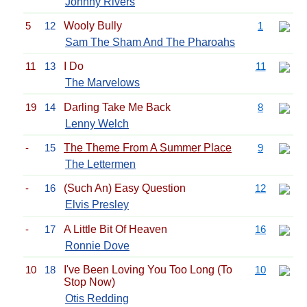
Johnny Rivers
5
12
Wooly Bully
1
Sam The Sham And The Pharoahs
11
13
I Do
11
The Marvelows
19
14
Darling Take Me Back
8
Lenny Welch
-
15
The Theme From A Summer Place
9
The Lettermen
-
16
(Such An) Easy Question
12
Elvis Presley
-
17
A Little Bit Of Heaven
16
Ronnie Dove
10
18
I've Been Loving You Too Long (To
10
Stop Now)
Otis Redding