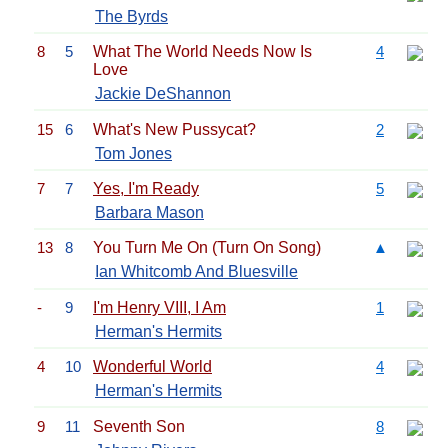
The Byrds
8
5
What The World Needs Now Is
4
Love
Jackie DeShannon
15
6
What's New Pussycat?
2
Tom Jones
7
7
Yes, I'm Ready
5
Barbara Mason
13
8
You Turn Me On (Turn On Song)
▲
Ian Whitcomb And Bluesville
-
9
I'm Henry VIII, I Am
1
Herman's Hermits
4
10
Wonderful World
4
Herman's Hermits
9
11
Seventh Son
8