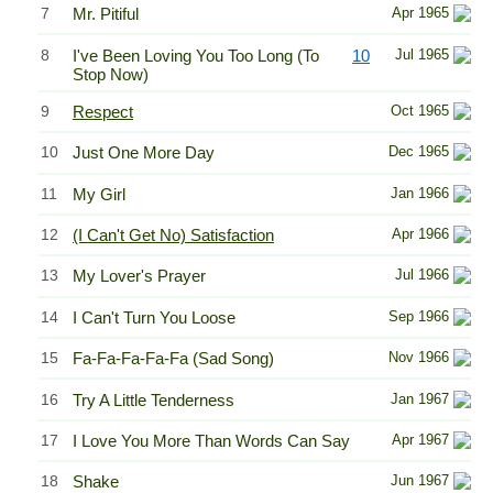
7
Mr. Pitiful
Apr 1965
8
I've Been Loving You Too Long (To
10
Jul 1965
Stop Now)
9
Respect
Oct 1965
10
Just One More Day
Dec 1965
11
My Girl
Jan 1966
12
(I Can't Get No) Satisfaction
Apr 1966
13
My Lover's Prayer
Jul 1966
14
I Can't Turn You Loose
Sep 1966
15
Fa-Fa-Fa-Fa-Fa (Sad Song)
Nov 1966
16
Try A Little Tenderness
Jan 1967
17
I Love You More Than Words Can Say
Apr 1967
18
Shake
Jun 1967