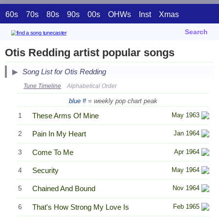
60s
70s
80s
90s
00s
OHWs
Inst
Xmas
Search
Otis Redding artist popular songs
Song List for Otis Redding
Tune Timeline
Alphabetical Order
blue #
= weekly pop chart peak
1
These Arms Of Mine
May 1963
2
Pain In My Heart
Jan 1964
3
Come To Me
Apr 1964
4
Security
May 1964
5
Chained And Bound
Nov 1964
6
That's How Strong My Love Is
Feb 1965