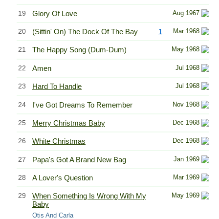
19
Glory Of Love
Aug 1967
20
(Sittin' On) The Dock Of The Bay
1
Mar 1968
21
The Happy Song (Dum-Dum)
May 1968
22
Amen
Jul 1968
23
Hard To Handle
Jul 1968
24
I've Got Dreams To Remember
Nov 1968
25
Merry Christmas Baby
Dec 1968
26
White Christmas
Dec 1968
27
Papa's Got A Brand New Bag
Jan 1969
28
A Lover's Question
Mar 1969
29
When Something Is Wrong With My
May 1969
Baby
Otis And Carla