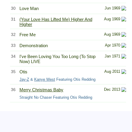
30
Love Man
Jun 1969
31
(Your Love Has Lifted Me) Higher And
Aug 1969
Higher
32
Free Me
Aug 1969
33
Demonstration
Apr 1970
34
I've Been Loving You Too Long (To Stop
Jan 1971
Now) LIVE
35
Otis
Aug 2011
Jay-Z
&
Kanye West
Featuring Otis Redding
36
Merry Christmas Baby
Dec 2013
Straight No Chaser Featuring Otis Redding
Related Information