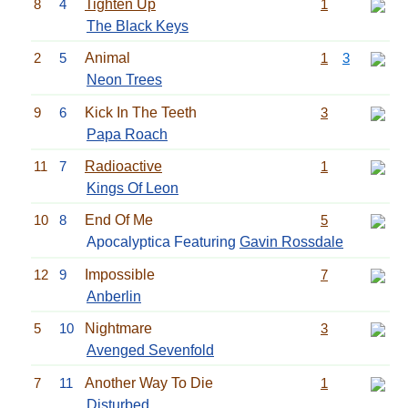
8
4
Tighten Up
1
The Black Keys
2
5
Animal
1
3
Neon Trees
9
6
Kick In The Teeth
3
Papa Roach
11
7
Radioactive
1
Kings Of Leon
10
8
End Of Me
5
Apocalyptica Featuring
Gavin Rossdale
12
9
Impossible
7
Anberlin
5
10
Nightmare
3
Avenged Sevenfold
7
11
Another Way To Die
1
Disturbed