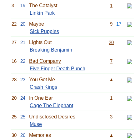
3
19
The Catalyst
1
Linkin Park
22
20
Maybe
9
17
Sick Puppies
27
21
Lights Out
20
Breaking Benjamin
16
22
Bad Company
7
Five Finger Death Punch
28
23
You Got Me
▲
Crash Kings
20
24
In One Ear
1
Cage The Elephant
25
25
Undisclosed Desires
3
Muse
30
26
Memories
▲