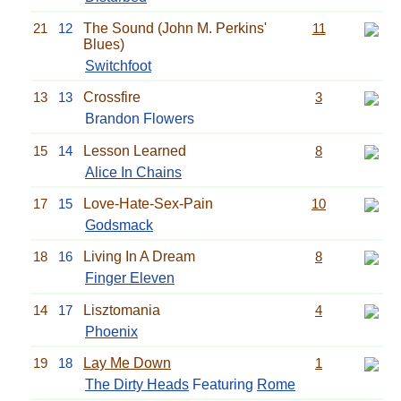
21
12
The Sound (John M. Perkins'
11
Blues)
Switchfoot
13
13
Crossfire
3
Brandon Flowers
15
14
Lesson Learned
8
Alice In Chains
17
15
Love-Hate-Sex-Pain
10
Godsmack
18
16
Living In A Dream
8
Finger Eleven
14
17
Lisztomania
4
Phoenix
19
18
Lay Me Down
1
The Dirty Heads
Featuring
Rome