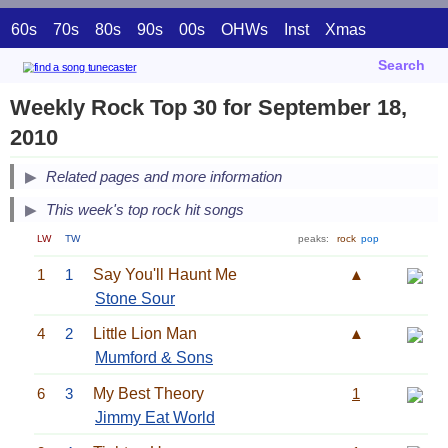
60s
70s
80s
90s
00s
OHWs
Inst
Xmas
Search
Weekly Rock Top 30 for September 18,
2010
Related pages and more information
This week's top rock hit songs
LW
TW
peaks:
rock
pop
1
1
Say You'll Haunt Me
▲
Stone Sour
4
2
Little Lion Man
▲
Mumford & Sons
6
3
My Best Theory
1
Jimmy Eat World