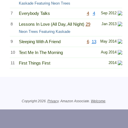
Kaskade Featuring Neon Trees
7
Everybody Talks
4
4
Sep 2012
8
Lessons In Love (All Day, All Night)
29
Jan 2013
Neon Trees Featuring Kaskade
9
Sleeping With A Friend
6
13
May 2014
10
Text Me In The Morning
Aug 2014
11
First Things First
2014
Related Information
Copyright 2026.
Privacy
. Amazon Associate.
Welcome
.