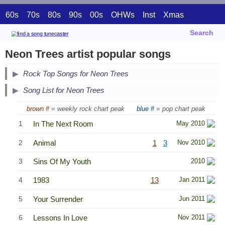
60s
70s
80s
90s
00s
OHWs
Inst
Xmas
Search
Neon Trees artist popular songs
Secondary Song Lists
Rock Top Songs for Neon Trees
End Secondary Song Lists
Song List for Neon Trees
brown #
= weekly rock chart peak
blue #
= pop chart peak
1
In The Next Room
May 2010
2
Animal
1
3
Nov 2010
3
Sins Of My Youth
2010
4
1983
13
Jan 2011
5
Your Surrender
Jun 2011
6
Lessons In Love
Nov 2011