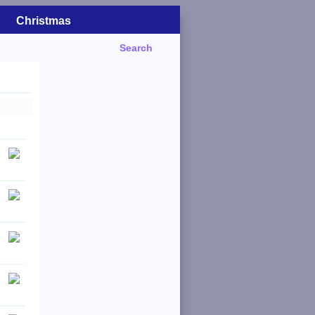
Christmas
Search