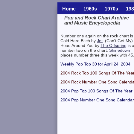
Home
1960s
1970s
198
Pop and Rock Chart Archive
and Music Encyclopedia
Related Information
Number one again on the rock chart is
Cold Hard Bitch by
Jet
. (Can't Get My)
Head Around You by
The Offspring
is a
number two on the chart.
Shinedown
places number three this week with 45
Weekly Pop Top 30 for April 24, 2004
2004 Rock Top 100 Songs Of The Yea
2004 Rock Number One Song Calenda
2004 Pop Top 100 Songs Of The Year
2004 Pop Number One Song Calendar