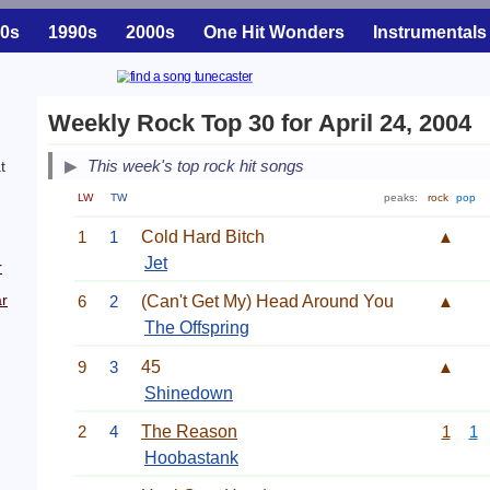
0s
1990s
2000s
One Hit Wonders
Instrumentals
Weekly Rock Top 30 for April 24, 2004
This week's top rock hit songs
t
LW
TW
peaks:
rock
pop
.
1
1
Cold Hard Bitch
▲
Jet
r
r
6
2
(Can't Get My) Head Around You
▲
The Offspring
9
3
45
▲
Shinedown
2
4
The Reason
1
1
Hoobastank