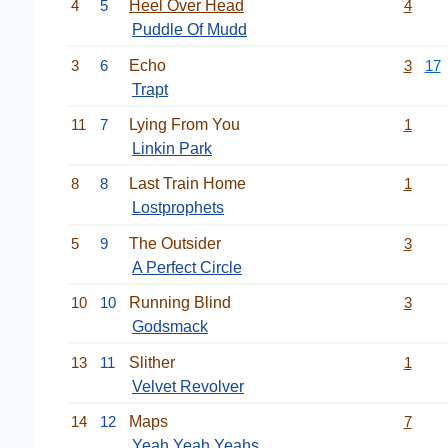
4
5
Heel Over Head
4
Puddle Of Mudd
3
6
Echo
3
17
Trapt
11
7
Lying From You
1
Linkin Park
8
8
Last Train Home
1
Lostprophets
5
9
The Outsider
3
A Perfect Circle
10
10
Running Blind
3
Godsmack
13
11
Slither
1
Velvet Revolver
14
12
Maps
7
Yeah Yeah Yeahs