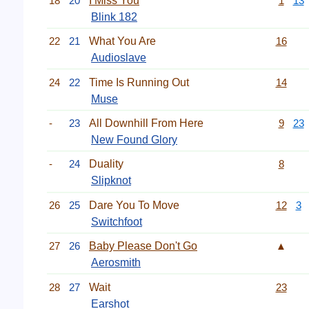
18
20
I Miss You
1
13
Blink 182
22
21
What You Are
16
Audioslave
24
22
Time Is Running Out
14
Muse
-
23
All Downhill From Here
9
23
New Found Glory
-
24
Duality
8
Slipknot
26
25
Dare You To Move
12
3
Switchfoot
27
26
Baby Please Don't Go
▲
Aerosmith
28
27
Wait
23
Earshot