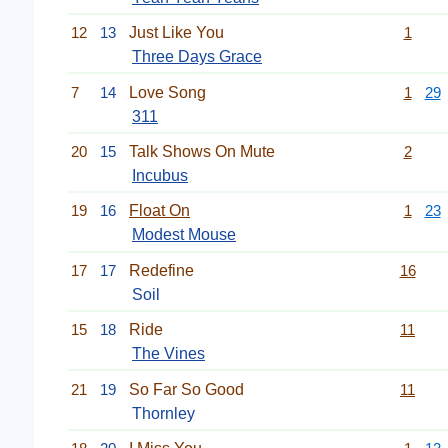
12
13
Just Like You
1
Three Days Grace
7
14
Love Song
1
29
311
20
15
Talk Shows On Mute
2
Incubus
19
16
Float On
1
23
Modest Mouse
17
17
Redefine
16
Soil
15
18
Ride
11
The Vines
21
19
So Far So Good
11
Thornley