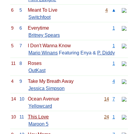
6
5
Meant To Live
4
▲
Switchfoot
9
6
Everytime
1
Britney Spears
5
7
I Don't Wanna Know
1
Mario Winans
Featuring Enya &
P. Diddy
11
8
Roses
1
OutKast
4
9
Take My Breath Away
4
Jessica Simpson
14
10
Ocean Avenue
14
7
Yellowcard
10
11
This Love
24
1
Maroon 5