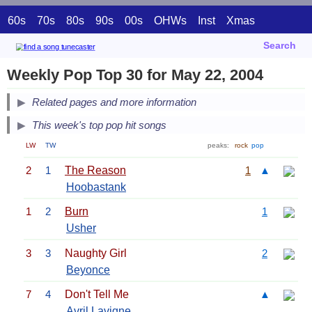
60s
70s
80s
90s
00s
OHWs
Inst
Xmas
Search
Weekly Pop Top 30 for May 22, 2004
Related pages and more information
This week's top pop hit songs
LW
TW
peaks:
rock
pop
2
1
The Reason
1
▲
Hoobastank
1
2
Burn
1
Usher
3
3
Naughty Girl
2
Beyonce
7
4
Don't Tell Me
▲
Avril Lavigne