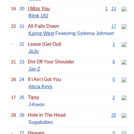
16
20
I Miss You
1
13
Blink 182
22
21
All Falls Down
17
Kanye West
Featuring Syleena Johnson
-
22
Leave (Get Out)
1
JoJo
21
23
Dirt Off Your Shoulder
8
Jay-Z
26
24
If I Ain't Got You
5
Alicia Keys
17
25
Tipsy
2
J-Kwon
28
26
Hole In The Head
25
Sugababes
-
27
Heaven
9