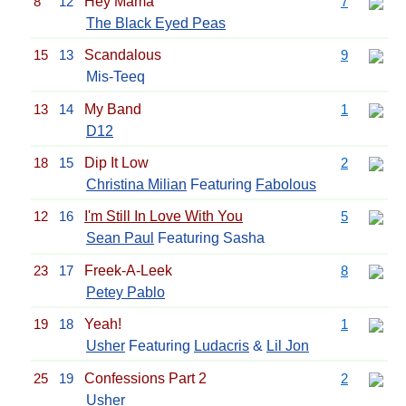
8
12
Hey Mama
7
The Black Eyed Peas
15
13
Scandalous
9
Mis-Teeq
13
14
My Band
1
D12
18
15
Dip It Low
2
Christina Milian
Featuring
Fabolous
12
16
I'm Still In Love With You
5
Sean Paul
Featuring Sasha
23
17
Freek-A-Leek
8
Petey Pablo
19
18
Yeah!
1
Usher
Featuring
Ludacris
&
Lil Jon
25
19
Confessions Part 2
2
Usher