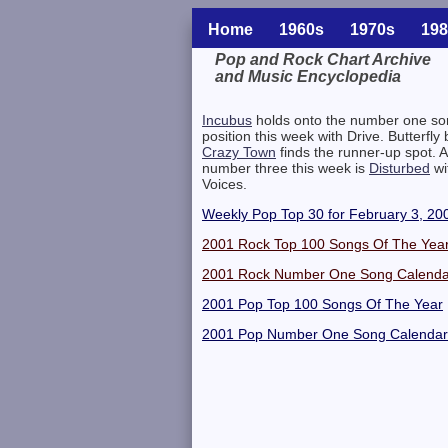
Home
1960s
1970s
198
Pop and Rock Chart Archive
and Music Encyclopedia
Related Information
Incubus
holds onto the number one so
position this week with Drive. Butterfly 
Crazy Town
finds the runner-up spot. A
number three this week is
Disturbed
wi
Voices.
Weekly Pop Top 30 for February 3, 20
2001 Rock Top 100 Songs Of The Yea
2001 Rock Number One Song Calenda
2001 Pop Top 100 Songs Of The Year
2001 Pop Number One Song Calendar