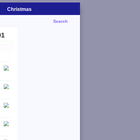
Christmas
Search
01