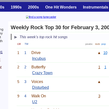
0s
1990s
2000s
One Hit Wonders
Instrumentals
Weekly Rock Top 30 for February 3, 20
ng
by
This week's top rock hit songs
t
th
LW
TW
peaks:
rock
pop
01
1
1
Drive
▲
10
Incubus
r
r
2
2
Butterfly
1
1
Crazy Town
5
3
Voices
▲
Disturbed
9
4
Walk On
3
U2