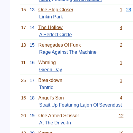
15
13
One Step Closer
1
28
Linkin Park
17
14
The Hollow
4
A Perfect Circle
13
15
Renegades Of Funk
2
Rage Against The Machine
11
16
Warning
1
Green Day
25
17
Breakdown
1
Tantric
16
18
Angel's Son
4
Strait Up Featuring Lajon Of
Sevendust
20
19
One Armed Scissor
12
At The Drive-In