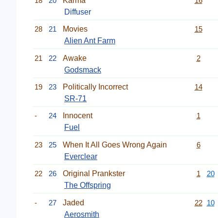
18
20
Karma
16
Diffuser
28
21
Movies
15
Alien Ant Farm
21
22
Awake
2
Godsmack
19
23
Politically Incorrect
14
SR-71
-
24
Innocent
1
Fuel
23
25
When It All Goes Wrong Again
6
Everclear
22
26
Original Prankster
1
20
The Offspring
-
27
Jaded
22
10
Aerosmith