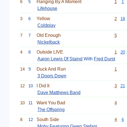
6
5
Hanging By A Moment
1
1
Lifehouse
3
6
Yellow
2
18
Coldplay
7
7
Old Enough
5
Nickelback
4
8
Outside LIVE
1
20
Aaron Lewis Of Staind
With
Fred Durst
14
9
Duck And Run
1
3 Doors Down
12
10
I Did It
3
21
Dave Matthews Band
10
11
Want You Bad
4
The Offspring
8
12
South Side
4
6
Moby
Featuring
Gwen Stefani