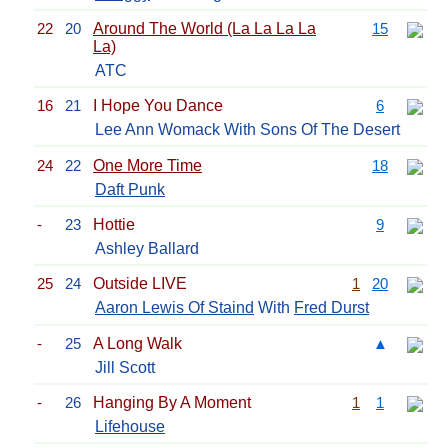
22
20
Around The World (La La La La
15
La)
ATC
16
21
I Hope You Dance
6
Lee Ann Womack With Sons Of The Desert
24
22
One More Time
18
Daft Punk
-
23
Hottie
9
Ashley Ballard
25
24
Outside LIVE
1
20
Aaron Lewis Of Staind
With
Fred Durst
-
25
A Long Walk
▲
Jill Scott
-
26
Hanging By A Moment
1
1
Lifehouse