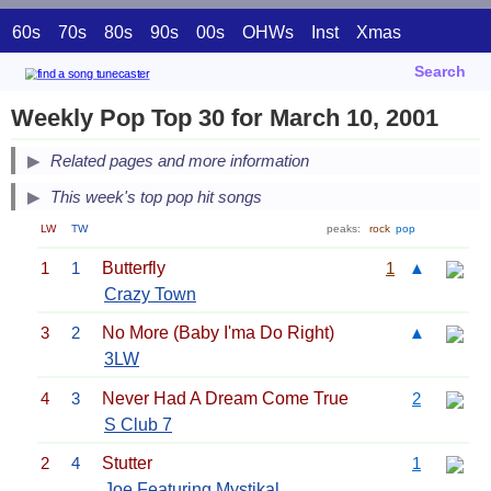
60s
70s
80s
90s
00s
OHWs
Inst
Xmas
Search
Weekly Pop Top 30 for March 10, 2001
Related pages and more information
This week's top pop hit songs
LW
TW
peaks:
rock
pop
1
1
Butterfly
1
▲
Crazy Town
3
2
No More (Baby I'ma Do Right)
▲
3LW
4
3
Never Had A Dream Come True
2
S Club 7
2
4
Stutter
1
Joe
Featuring
Mystikal