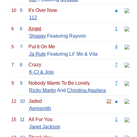
10
5
It's Over Now
▲
112
6
6
Angel
1
Shaggy
Featuring Rayvon
5
7
Put It On Me
4
Ja Rule
Featuring Lil' Mo & Vita
7
8
Crazy
7
K-CI & Jojo
9
9
Nobody Wants To Be Lonely
7
Ricky Martin
And
Christina Aguilera
12
10
Jaded
22
▲
Aerosmith
15
11
All For You
1
Janet Jackson