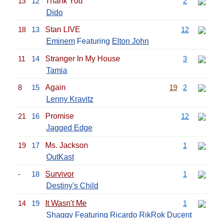
13
12
Thank You
2
Dido
18
13
Stan LIVE
12
Eminem
Featuring
Elton John
11
14
Stranger In My House
3
Tamia
8
15
Again
19
2
Lenny Kravitz
21
16
Promise
12
Jagged Edge
19
17
Ms. Jackson
1
OutKast
-
18
Survivor
1
Destiny's Child
14
19
It Wasn't Me
1
Shaggy
Featuring Ricardo RikRok Ducent