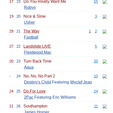
17
19
Do You Really Want Me
15
Robyn
19
20
Nice & Slow
3
Usher
29
21
The Way
1
2
Fastball
27
22
Landslide LIVE
5
Fleetwood Mac
20
23
Turn Back Time
20
Aqua
-
24
No, No, No Part 2
10
Destiny's Child
Featuring
Wyclef Jean
24
25
Do For Love
24
2Pac
Featuring Eric Williams
21
26
Southampton
11
James Horner