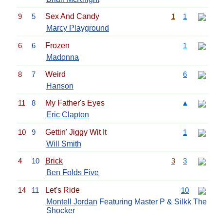
9
5
Sex And Candy
1
1
Marcy Playground
6
6
Frozen
1
Madonna
8
7
Weird
6
Hanson
11
8
My Father's Eyes
▲
Eric Clapton
10
9
Gettin' Jiggy Wit It
1
Will Smith
4
10
Brick
3
3
Ben Folds Five
14
11
Let's Ride
10
Montell Jordan
Featuring Master P & Silkk The
Shocker