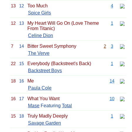
13
12
Too Much
4
Spice Girls
12
13
My Heart Will Go On (Love Theme
1
From Titanic)
Celine Dion
7
14
Bitter Sweet Symphony
2
3
The Verve
22
15
Everybody (Backstreet's Back)
1
Backstreet Boys
18
16
Me
14
Paula Cole
16
17
What You Want
10
Mase
Featuring
Total
15
18
Truly Madly Deeply
1
Savage Garden