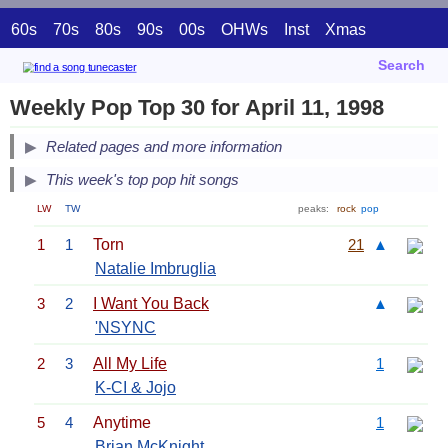
60s
70s
80s
90s
00s
OHWs
Inst
Xmas
Search
Weekly Pop Top 30 for April 11, 1998
Related pages and more information
This week's top pop hit songs
LW
TW
peaks:
rock
pop
1
1
Torn
21
▲
Natalie Imbruglia
3
2
I Want You Back
▲
'NSYNC
2
3
All My Life
1
K-CI & Jojo
5
4
Anytime
1
Brian McKnight