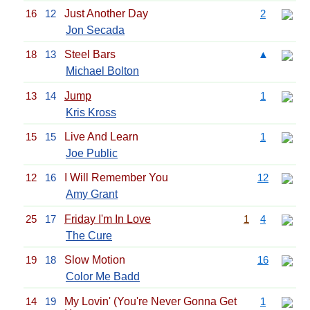
16
12
Just Another Day
2
Jon Secada
18
13
Steel Bars
▲
Michael Bolton
13
14
Jump
1
Kris Kross
15
15
Live And Learn
1
Joe Public
12
16
I Will Remember You
12
Amy Grant
25
17
Friday I'm In Love
1
4
The Cure
19
18
Slow Motion
16
Color Me Badd
14
19
My Lovin' (You're Never Gonna Get
1