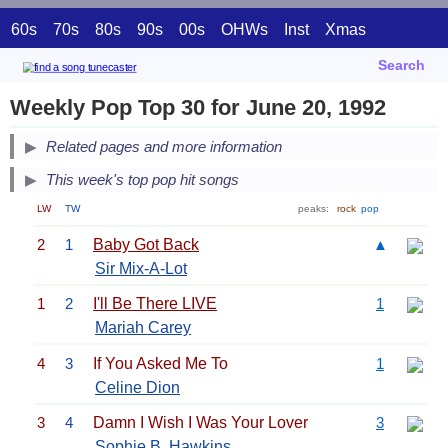
60s
70s
80s
90s
00s
OHWs
Inst
Xmas
Search
Weekly Pop Top 30 for June 20, 1992
Related pages and more information
This week's top pop hit songs
LW
TW
peaks:
rock
pop
2
1
Baby Got Back
▲
Sir Mix-A-Lot
1
2
I'll Be There LIVE
1
Mariah Carey
4
3
If You Asked Me To
1
Celine Dion
3
4
Damn I Wish I Was Your Lover
3
Sophie B. Hawkins