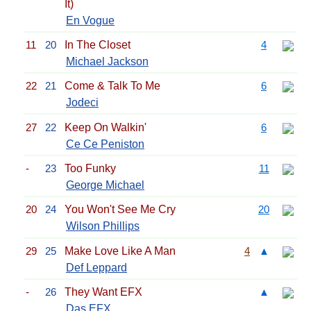
It)
En Vogue
11
20
In The Closet
4
Michael Jackson
22
21
Come & Talk To Me
6
Jodeci
27
22
Keep On Walkin'
6
Ce Ce Peniston
-
23
Too Funky
11
George Michael
20
24
You Won't See Me Cry
20
Wilson Phillips
29
25
Make Love Like A Man
4
▲
Def Leppard
-
26
They Want EFX
▲
Das EFX