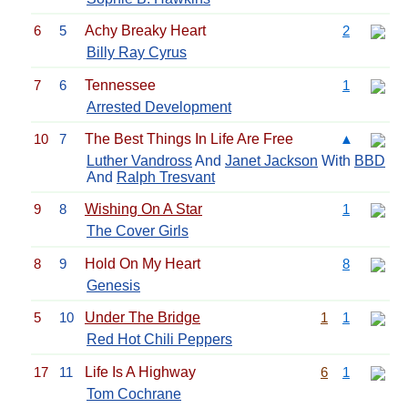
6
5
Achy Breaky Heart
2
Billy Ray Cyrus
7
6
Tennessee
1
Arrested Development
10
7
The Best Things In Life Are Free
▲
Luther Vandross
And
Janet Jackson
With
BBD
And
Ralph Tresvant
9
8
Wishing On A Star
1
The Cover Girls
8
9
Hold On My Heart
8
Genesis
5
10
Under The Bridge
1
1
Red Hot Chili Peppers
17
11
Life Is A Highway
6
1
Tom Cochrane