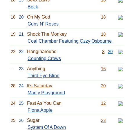
Beck
18
20
Oh My God
18
Guns N' Roses
19
21
Shock The Monkey
18
Coal Chamber Featuring
Ozzy Osbourne
22
22
Hanginaround
8
20
Counting Crows
-
23
Anything
16
Third Eye Blind
28
24
It's Saturday
20
Marcy Playground
24
25
Fast As You Can
12
Fiona Apple
29
26
Sugar
23
System Of A Down