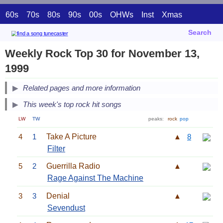
60s
70s
80s
90s
00s
OHWs
Inst
Xmas
Search
Weekly Rock Top 30 for November 13,
1999
Related pages and more information
This week's top rock hit songs
LW
TW
peaks:
rock
pop
4
1
Take A Picture
▲
8
Filter
5
2
Guerrilla Radio
▲
Rage Against The Machine
3
3
Denial
▲
Sevendust