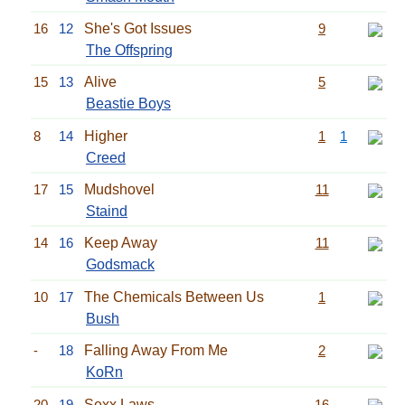
16
12
She's Got Issues
9
The Offspring
15
13
Alive
5
Beastie Boys
8
14
Higher
1
1
Creed
17
15
Mudshovel
11
Staind
14
16
Keep Away
11
Godsmack
10
17
The Chemicals Between Us
1
Bush
-
18
Falling Away From Me
2
KoRn
20
19
Sexx Laws
16