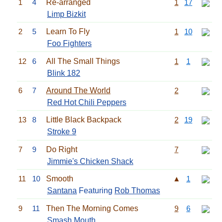
1
4
Re-arranged
1
17
Limp Bizkit
2
5
Learn To Fly
1
10
Foo Fighters
12
6
All The Small Things
1
1
Blink 182
6
7
Around The World
2
Red Hot Chili Peppers
13
8
Little Black Backpack
2
19
Stroke 9
7
9
Do Right
7
Jimmie's Chicken Shack
11
10
Smooth
▲
1
Santana
Featuring
Rob Thomas
9
11
Then The Morning Comes
9
6
Smash Mouth