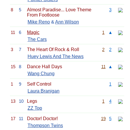
8
5
Almost Paradise... Love Theme
3
From Footloose
Mike Reno
&
Ann Wilson
11
6
Magic
1
▲
The Cars
3
7
The Heart Of Rock & Roll
2
2
Huey Lewis And The News
15
8
Dance Hall Days
11
▲
Wang Chung
1
9
Self Control
1
Laura Branigan
13
10
Legs
1
4
ZZ Top
17
11
Doctor! Doctor!
19
5
Thompson Twins