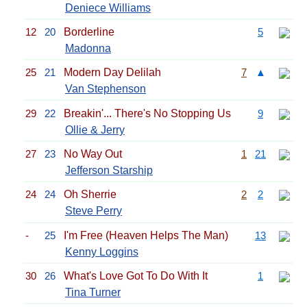
Deniece Williams
12
20
Borderline
5
Madonna
25
21
Modern Day Delilah
7
▲
Van Stephenson
29
22
Breakin'... There's No Stopping Us
9
Ollie & Jerry
27
23
No Way Out
1
21
Jefferson Starship
24
24
Oh Sherrie
2
2
Steve Perry
-
25
I'm Free (Heaven Helps The Man)
13
Kenny Loggins
30
26
What's Love Got To Do With It
1
Tina Turner