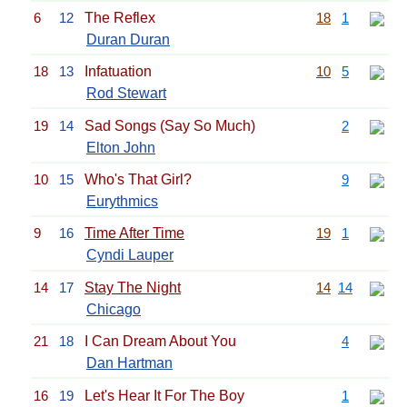
6
12
The Reflex
18
1
Duran Duran
18
13
Infatuation
10
5
Rod Stewart
19
14
Sad Songs (Say So Much)
2
Elton John
10
15
Who's That Girl?
9
Eurythmics
9
16
Time After Time
19
1
Cyndi Lauper
14
17
Stay The Night
14
14
Chicago
21
18
I Can Dream About You
4
Dan Hartman
16
19
Let's Hear It For The Boy
1