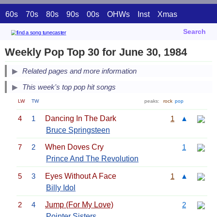
60s
70s
80s
90s
00s
OHWs
Inst
Xmas
Search
Weekly Pop Top 30 for June 30, 1984
Related pages and more information
This week's top pop hit songs
LW
TW
peaks:
rock
pop
4
1
Dancing In The Dark
1
▲
Bruce Springsteen
7
2
When Doves Cry
1
Prince And The Revolution
5
3
Eyes Without A Face
1
▲
Billy Idol
2
4
Jump (For My Love)
2
Pointer Sisters