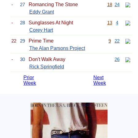
-
27
Romancing The Stone
18
24
Eddy Grant
-
28
Sunglasses At Night
13
4
Corey Hart
22
29
Prime Time
9
22
The Alan Parsons Project
-
30
Don't Walk Away
26
Rick Springfield
Prior
Next
Week
Week