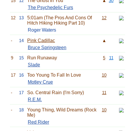
15
12
The Ghost In You
▲
30
The Psychedelic Furs
12
13
5:01am (The Pros And Cons Of
12
Hitch Hiking Hiking Part 10)
Roger Waters
-
14
Pink Cadillac
▲
Bruce Springsteen
9
15
Run Runaway
5
11
Slade
17
16
Too Young To Fall In Love
10
Motley Crue
-
17
So. Central Rain (I'm Sorry)
11
R.E.M.
-
18
Young Thing, Wild Dreams (Rock
10
Me)
Red Rider