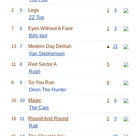
2
5
Legs
1
4
ZZ Top
7
6
Eyes Without A Face
1
3
Billy Idol
13
7
Modern Day Delilah
▲
21
Van Stephenson
11
8
Red Sector A
5
Rush
6
9
So You Ran
6
Orion The Hunter
10
10
Magic
1
6
The Cars
16
11
Round And Round
2
9
Ratt