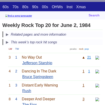
60s
70s
80s
90s
00s
OHWs
Inst
Xmas
Search
Weekly Rock Top 20 for June 2, 1984
Related pages and more information
This week's top rock hit songs
LW
TW
peaks:
rock
pop
3
1
No Way Out
▲
21
Jefferson Starship
4
2
Dancing In The Dark
1
1
Bruce Springsteen
1
3
Distant Early Warning
1
Rush
8
4
Deeper And Deeper
3
The Fixx