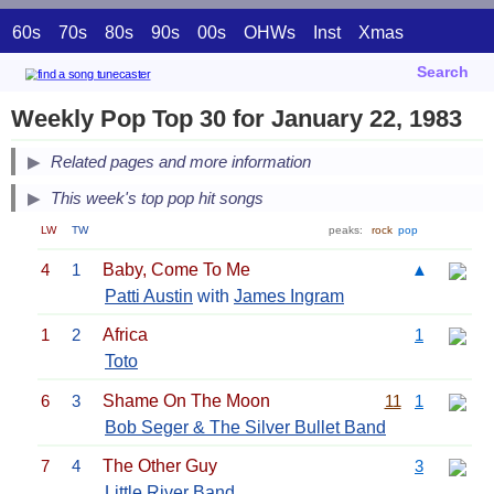
60s
70s
80s
90s
00s
OHWs
Inst
Xmas
Search
Weekly Pop Top 30 for January 22, 1983
Related pages and more information
This week's top pop hit songs
LW
TW
peaks:
rock
pop
4
1
Baby, Come To Me
▲
Patti Austin
with
James Ingram
1
2
Africa
1
Toto
6
3
Shame On The Moon
11
1
Bob Seger & The Silver Bullet Band
7
4
The Other Guy
3
Little River Band