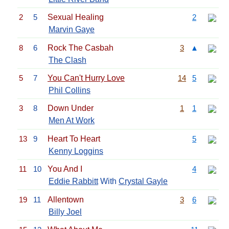
2
5
Sexual Healing
2
Marvin Gaye
8
6
Rock The Casbah
3
▲
The Clash
5
7
You Can't Hurry Love
14
5
Phil Collins
3
8
Down Under
1
1
Men At Work
13
9
Heart To Heart
5
Kenny Loggins
11
10
You And I
4
Eddie Rabbitt
With
Crystal Gayle
19
11
Allentown
3
6
Billy Joel