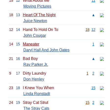
15
12
What About Me
11
Moving Pictures
18
13
Heart Of The Night
▲
Juice Newton
12
14
Hand To Hold On To
18
12
John Cougar
14
15
Maneater
1
Daryl Hall And John Oates
21
16
Bad Boy
▲
Ray Parker Jr.
9
17
Dirty Laundry
1
2
Don Henley
23
18
I Knew You When
15
Linda Ronstadt
24
19
Stray Cat Strut
15
2
The Stray Cats