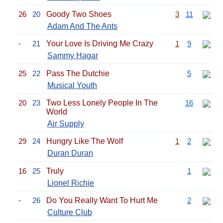
26
20
Goody Two Shoes
3
11
Adam And The Ants
-
21
Your Love Is Driving Me Crazy
1
9
Sammy Hagar
25
22
Pass The Dutchie
5
Musical Youth
20
23
Two Less Lonely People In The
16
World
Air Supply
29
24
Hungry Like The Wolf
1
2
Duran Duran
16
25
Truly
1
Lionel Richie
-
26
Do You Really Want To Hurt Me
2
Culture Club