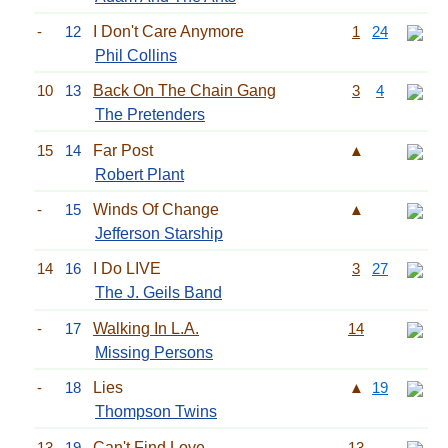
-
12
I Don't Care Anymore
1
24
Phil Collins
10
13
Back On The Chain Gang
3
4
The Pretenders
15
14
Far Post
▲
Robert Plant
-
15
Winds Of Change
▲
Jefferson Starship
14
16
I Do LIVE
3
27
The J. Geils Band
-
17
Walking In L.A.
14
Missing Persons
-
18
Lies
▲
19
Thompson Twins
13
19
Can't Find Love
13