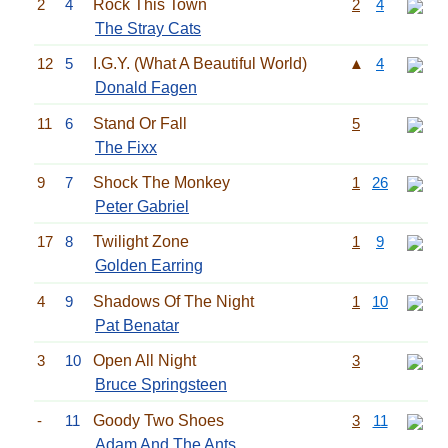
2
4
Rock This Town
2
4
The Stray Cats
12
5
I.G.Y. (What A Beautiful World)
▲
4
Donald Fagen
11
6
Stand Or Fall
5
The Fixx
9
7
Shock The Monkey
1
26
Peter Gabriel
17
8
Twilight Zone
1
9
Golden Earring
4
9
Shadows Of The Night
1
10
Pat Benatar
3
10
Open All Night
3
Bruce Springsteen
-
11
Goody Two Shoes
3
11
Adam And The Ants