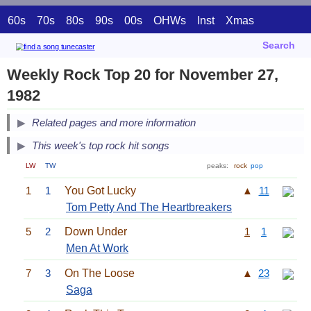
60s
70s
80s
90s
00s
OHWs
Inst
Xmas
Search
Weekly Rock Top 20 for November 27,
1982
Related pages and more information
This week's top rock hit songs
LW
TW
peaks:
rock
pop
1
1
You Got Lucky
▲
11
Tom Petty And The Heartbreakers
5
2
Down Under
1
1
Men At Work
7
3
On The Loose
▲
23
Saga