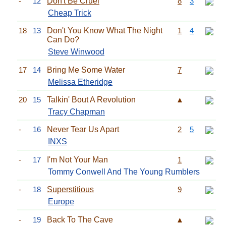
-
12
Don't Be Cruel
8
3
Cheap Trick
18
13
Don't You Know What The Night
1
4
Can Do?
Steve Winwood
17
14
Bring Me Some Water
7
Melissa Etheridge
20
15
Talkin' Bout A Revolution
▲
Tracy Chapman
-
16
Never Tear Us Apart
2
5
INXS
-
17
I'm Not Your Man
1
Tommy Conwell And The Young Rumblers
-
18
Superstitious
9
Europe
-
19
Back To The Cave
▲