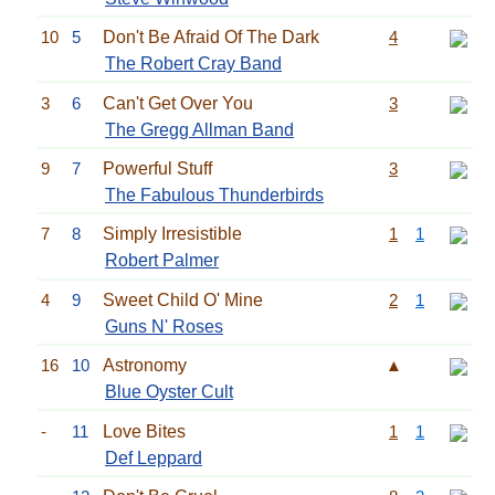
10
5
Don't Be Afraid Of The Dark
4
The Robert Cray Band
3
6
Can't Get Over You
3
The Gregg Allman Band
9
7
Powerful Stuff
3
The Fabulous Thunderbirds
7
8
Simply Irresistible
1
1
Robert Palmer
4
9
Sweet Child O' Mine
2
1
Guns N' Roses
16
10
Astronomy
▲
Blue Oyster Cult
-
11
Love Bites
1
1
Def Leppard