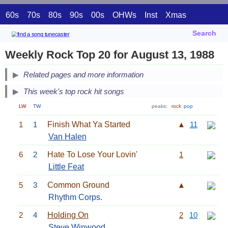
60s
70s
80s
90s
00s
OHWs
Inst
Xmas
Search
Weekly Rock Top 20 for August 13, 1988
Related pages and more information
This week's top rock hit songs
LW
TW
peaks:
rock
pop
1
1
Finish What Ya Started
▲
11
Van Halen
6
2
Hate To Lose Your Lovin'
1
Little Feat
5
3
Common Ground
▲
Rhythm Corps.
2
4
Holding On
2
10
Steve Winwood