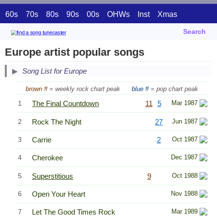
60s
70s
80s
90s
00s
OHWs
Inst
Xmas
Search
Europe artist popular songs
Song List for Europe
brown #
= weekly rock chart peak
blue #
= pop chart peak
1
The Final Countdown
11
5
Mar 1987
2
Rock The Night
27
Jun 1987
3
Carrie
2
Oct 1987
4
Cherokee
Dec 1987
5
Superstitious
9
Oct 1988
6
Open Your Heart
Nov 1988
7
Let The Good Times Rock
Mar 1989