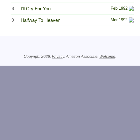
8
I'll Cry For You
Feb 1992
9
Halfway To Heaven
Mar 1992
Related Information
Copyright 2026.
Privacy
. Amazon Associate.
Welcome
.