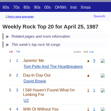
60s
70s
80s
90s
00s
OHWs
Inst
Xmas
Search
Weekly Rock Top 20 for April 25, 1987
Related pages and more information
This week's top rock hit songs
LW
TW
peaks:
rock
pop
1
1
Jammin' Me
▲
9
Tom Petty And The Heartbreakers
8
2
Day-In Day-Out
▲
David Bowie
5
3
I Still Haven't Found What I'm
1
1
Looking For
U2
4
4
With Or Without You
1
1