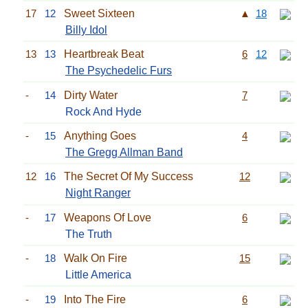
17
12
Sweet Sixteen
▲
18
Billy Idol
13
13
Heartbreak Beat
6
12
The Psychedelic Furs
-
14
Dirty Water
7
Rock And Hyde
-
15
Anything Goes
4
The Gregg Allman Band
12
16
The Secret Of My Success
12
Night Ranger
-
17
Weapons Of Love
6
The Truth
-
18
Walk On Fire
15
Little America
-
19
Into The Fire
6