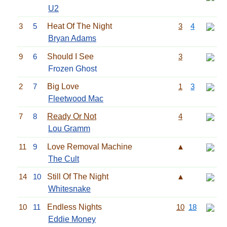
U2
3
5
Heat Of The Night
3
4
Bryan Adams
9
6
Should I See
3
Frozen Ghost
2
7
Big Love
1
3
Fleetwood Mac
7
8
Ready Or Not
4
Lou Gramm
11
9
Love Removal Machine
▲
The Cult
14
10
Still Of The Night
▲
Whitesnake
10
11
Endless Nights
10
18
Eddie Money