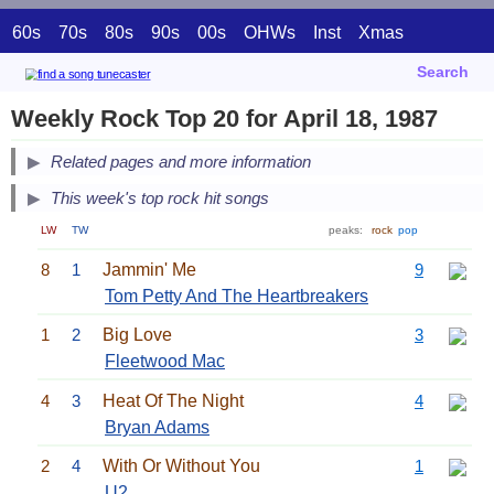
60s
70s
80s
90s
00s
OHWs
Inst
Xmas
Search
Weekly Rock Top 20 for April 18, 1987
Related pages and more information
This week's top rock hit songs
LW
TW
peaks:
rock
pop
8
1
Jammin' Me
9
Tom Petty And The Heartbreakers
1
2
Big Love
3
Fleetwood Mac
4
3
Heat Of The Night
4
Bryan Adams
2
4
With Or Without You
1
U2