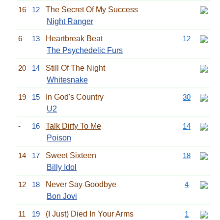
16
12
The Secret Of My Success
Night Ranger
6
13
Heartbreak Beat
12
The Psychedelic Furs
20
14
Still Of The Night
Whitesnake
19
15
In God's Country
30
U2
-
16
Talk Dirty To Me
14
Poison
14
17
Sweet Sixteen
18
Billy Idol
12
18
Never Say Goodbye
4
Bon Jovi
11
19
(I Just) Died In Your Arms
1