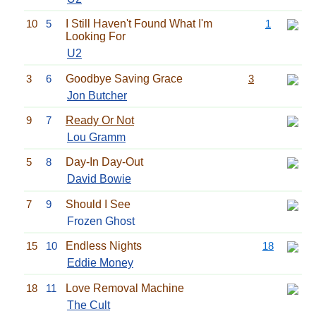
10
5
I Still Haven't Found What I'm
1
Looking For
U2
3
6
Goodbye Saving Grace
3
Jon Butcher
9
7
Ready Or Not
Lou Gramm
5
8
Day-In Day-Out
David Bowie
7
9
Should I See
Frozen Ghost
15
10
Endless Nights
18
Eddie Money
18
11
Love Removal Machine
The Cult